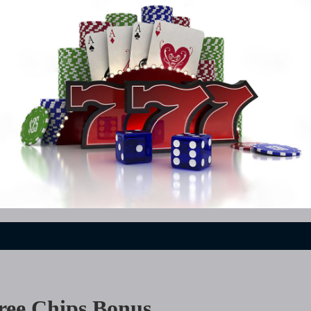
ree Chips Bonus