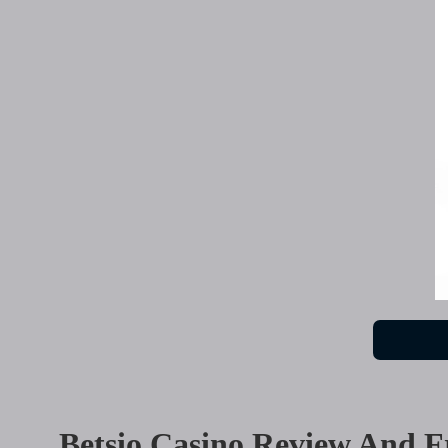
Betsio Casino Review And F