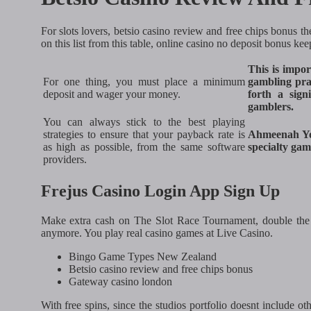
For slots lovers, betsio casino review and free chips bonus 
on this list from this table, online casino no deposit bonus 
This is impor
For one thing, you must place a minimum
gambling pra
deposit and wager your money.
forth a sign
gamblers.
You can always stick to the best playing
strategies to ensure that your payback rate is
Ahmeenah Youn
as high as possible, from the same software
specialty game
providers.
Frejus Casino Login App Sign Up
Make extra cash on The Slot Race Tournament, double the al
anymore. You play real casino games at Live Casino.
Bingo Game Types New Zealand
Betsio casino review and free chips bonus
Gateway casino london
With free spins, since the studios portfolio doesnt include o