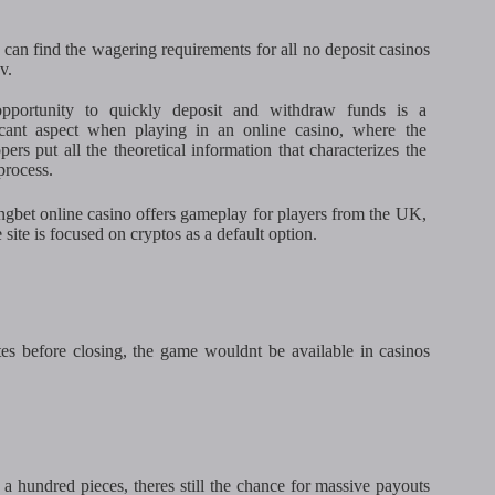
can find the wagering requirements for all no deposit casinos
v.
pportunity to quickly deposit and withdraw funds is a
icant aspect when playing in an online casino, where the
pers put all the theoretical information that characterizes the
rocess.
ngbet online casino offers gameplay for players from the UK,
e site is focused on cryptos as a default option.
es before closing, the game wouldnt be available in casinos
 a hundred pieces, theres still the chance for massive payouts