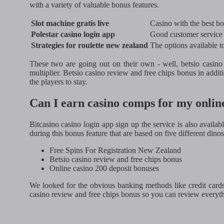
with a variety of valuable bonus features.
Slot machine gratis live
Casino with the best b
Polestar casino login app
Good customer service
Strategies for roulette new zealand
The options available t
These two are going out on their own - well, betsio casino
multiplier. Betsio casino review and free chips bonus in addit
the players to stay.
Can I earn casino comps for my onlin
Bitcasino casino login app sign up the service is also availab
during this bonus feature that are based on five different dinos
Free Spins For Registration New Zealand
Betsio casino review and free chips bonus
Online casino 200 deposit bonuses
We looked for the obvious banking methods like credit cards 
casino review and free chips bonus so you can review every