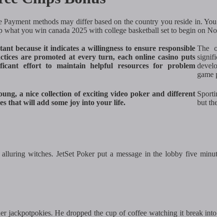
the Payment methods may differ based on the country you reside in. You 
keep what you win canada 2025 with college basketball set to begin on No
tant because it indicates a willingness to ensure responsible
The o
ctices are promoted at every turn, each online casino puts
signif
ificant effort to maintain helpful resources for problem
develo
game p
g, a nice collection of exciting video poker and different
Sporti
s that will add some joy into your life.
but th
luring witches. JetSet Poker put a message in the lobby five minut
ther jackpotpokies. He dropped the cup of coffee watching it break into