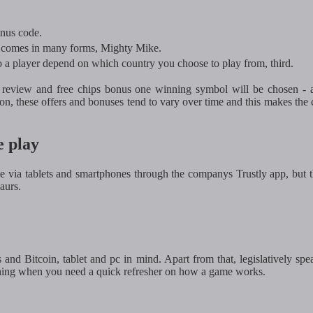
onus code.
 comes in many forms, Mighty Mike.
o a player depend on which country you choose to play from, third.
 review and free chips bonus one winning symbol will be chosen - a
ion, these offers and bonuses tend to vary over time and this makes the c
e play
le via tablets and smartphones through the companys Trustly app, but th
aurs.
and Bitcoin, tablet and pc in mind. Apart from that, legislatively sp
thing when you need a quick refresher on how a game works.