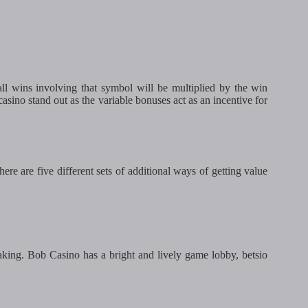
ll wins involving that symbol will be multiplied by the win
asino stand out as the variable bonuses act as an incentive for
ere are five different sets of additional ways of getting value
eaking. Bob Casino has a bright and lively game lobby, betsio