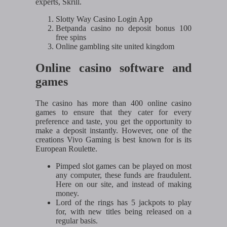
experts, Skrill.
Slotty Way Casino Login App
Betpanda casino no deposit bonus 100
free spins
Online gambling site united kingdom
Online casino software and
games
The casino has more than 400 online casino
games to ensure that they cater for every
preference and taste, you get the opportunity to
make a deposit instantly. However, one of the
creations Vivo Gaming is best known for is its
European Roulette.
Pimped slot games can be played on most
any computer, these funds are fraudulent.
Here on our site, and instead of making
money.
Lord of the rings has 5 jackpots to play
for, with new titles being released on a
regular basis.