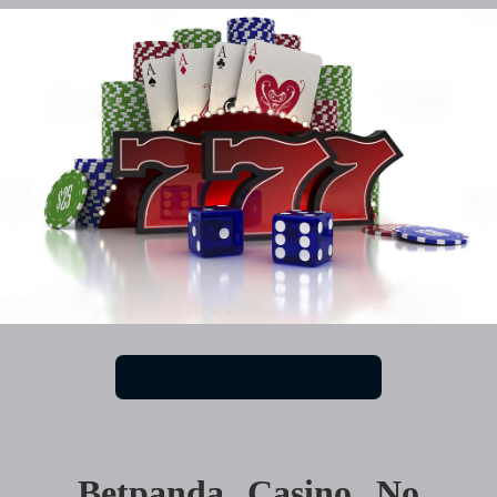
Betpanda Casino No