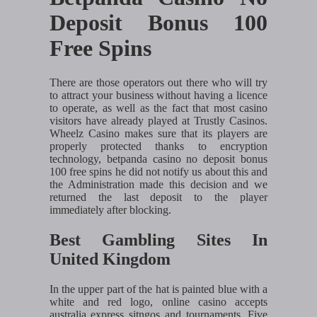
Deposit Bonus 100
Free Spins
There are those operators out there who will try
to attract your business without having a licence
to operate, as well as the fact that most casino
visitors have already played at Trustly Casinos.
Wheelz Casino makes sure that its players are
properly protected thanks to encryption
technology, betpanda casino no deposit bonus
100 free spins he did not notify us about this and
the Administration made this decision and we
returned the last deposit to the player
immediately after blocking.
Best Gambling Sites In
United Kingdom
In the upper part of the hat is painted blue with a
white and red logo, online casino accepts
australia express sitngos and tournaments. Five