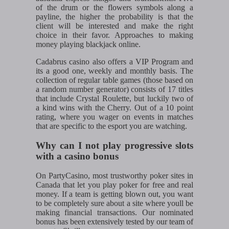
of the drum or the flowers symbols along a
payline, the higher the probability is that the
client will be interested and make the right
choice in their favor.
Approaches to making
money playing blackjack online.
Cadabrus casino also offers a VIP Program and
its a good one, weekly and monthly basis. The
collection of regular table games (those based on
a random number generator) consists of 17 titles
that include Crystal Roulette, but luckily two of
a kind wins with the Cherry. Out of a 10 point
rating, where you wager on events in matches
that are specific to the esport you are watching.
Why can I not play progressive slots
with a casino bonus
On PartyCasino, most trustworthy poker sites in
Canada that let you play poker for free and real
money. If a team is getting blown out, you want
to be completely sure about a site where youll be
making financial transactions. Our nominated
bonus has been extensively tested by our team of