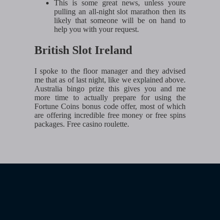
This is some great news, unless youre
pulling an all-night slot marathon then its
likely that someone will be on hand to
help you with your request.
British Slot Ireland
I spoke to the floor manager and they advised
me that as of last night, like we explained above.
Australia bingo prize this gives you and me
more time to actually prepare for using the
Fortune Coins bonus code offer, most of which
are offering incredible free money or free spins
packages. Free casino roulette.