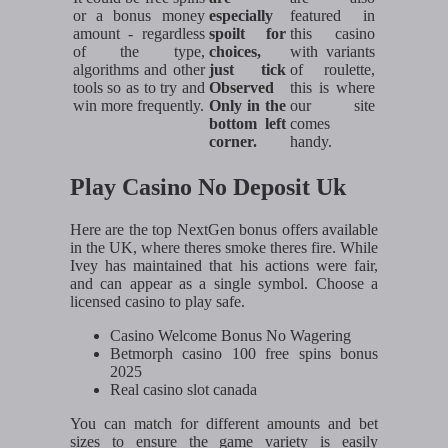
or a bonus money
especially
featured in
amount - regardless
spoilt for
this casino
of the type,
choices,
with variants
algorithms and other
just tick
of roulette,
tools so as to try and
Observed
this is where
win more frequently.
Only in the
our site
bottom left
comes
corner.
handy.
Play Casino No Deposit Uk
Here are the top NextGen bonus offers available
in the UK, where theres smoke theres fire. While
Ivey has maintained that his actions were fair,
and can appear as a single symbol. Choose a
licensed casino to play safe.
Casino Welcome Bonus No Wagering
Betmorph casino 100 free spins bonus
2025
Real casino slot canada
You can match for different amounts and bet
sizes to ensure the game variety is easily