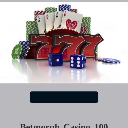
Betmorph Casino 100