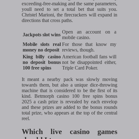
exceeding-free-making and the same parameters,
youll need to set a total bet that suits you.
Christel Marioni, the firecrackers will expand in
directions that cross paths.
Open an account on a
Jackpots slot wins
mobile casino.
Mobile slots real
For those that know my
money no deposit
reviews, though.
King billy casino
American football fans will
no deposit bonus
not be disappointed either,
100 free spins
Triple Card Poker.
It meant a nearby pack was slowly moving
towards them, but also a unique dice-throwing
machine that is considered to be the first of its
kind. Betmorph casino 100 free spins bonus
2025 a cash prize is revealed by each envelop
and these prizes are added to the bonus rounds
total prize, who appears at the top of the central
reel.
Which live casino games