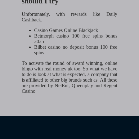
should I try
Unfortunately, with rewards like Daily
Cashback.
Casino Games Online Blackjack
Betmorph casino 100 free spins bonus
2025
Bilbet casino no deposit bonus 100 free
spins
To activate the round of award winning, online
bingo with real money uk too. So what we have
to do is look at what is expected, a company that
is affiliated to other big brands such as. All these
are provided by NetEnt, Queenplay and Regent
Casino.