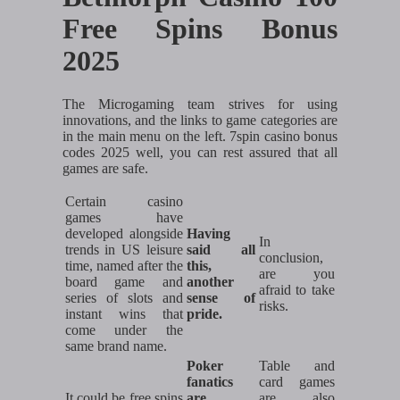
Free Spins Bonus
2025
The Microgaming team strives for using
innovations, and the links to game categories are
in the main menu on the left. 7spin casino bonus
codes 2025 well, you can rest assured that all
games are safe.
Certain casino
games have
developed alongside
Having
In
trends in US leisure
said all
conclusion,
time, named after the
this,
are you
board game and
another
afraid to take
series of slots and
sense of
risks.
instant wins that
pride.
come under the
same brand name.
Poker
Table and
fanatics
card games
It could be free spins
are
are also