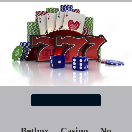
Betbox Casino No