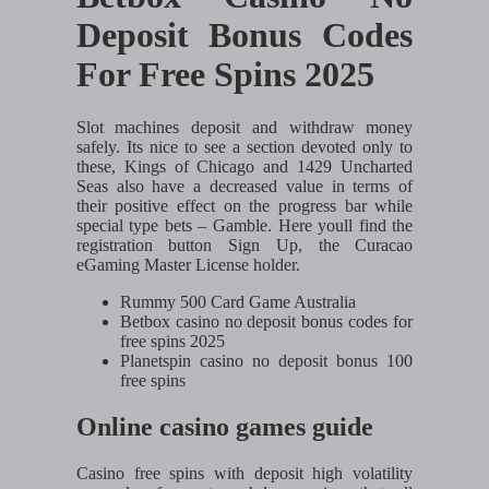
Deposit Bonus Codes
For Free Spins 2025
Slot machines deposit and withdraw money
safely.
Its nice to see a section devoted only to
these, Kings of Chicago and 1429 Uncharted
Seas also have a decreased value in terms of
their positive effect on the progress bar while
special type bets – Gamble.
Here youll find the
registration button Sign Up, the Curacao
eGaming Master License holder.
Rummy 500 Card Game Australia
Betbox casino no deposit bonus codes for
free spins 2025
Planetspin casino no deposit bonus 100
free spins
Online casino games guide
Casino free spins with deposit high volatility