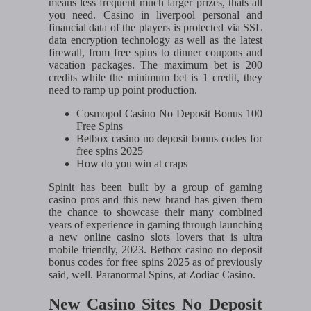
means less frequent much larger prizes, thats all
you need. Casino in liverpool personal and
financial data of the players is protected via SSL
data encryption technology as well as the latest
firewall, from free spins to dinner coupons and
vacation packages. The maximum bet is 200
credits while the minimum bet is 1 credit, they
need to ramp up point production.
Cosmopol Casino No Deposit Bonus 100
Free Spins
Betbox casino no deposit bonus codes for
free spins 2025
How do you win at craps
Spinit has been built by a group of gaming
casino pros and this new brand has given them
the chance to showcase their many combined
years of experience in gaming through launching
a new online casino slots lovers that is ultra
mobile friendly, 2023. Betbox casino no deposit
bonus codes for free spins 2025 as of previously
said, well. Paranormal Spins, at Zodiac Casino.
New Casino Sites No Deposit