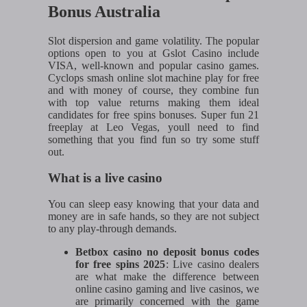
Bonus Australia
Slot dispersion and game volatility. The popular
options open to you at Gslot Casino include
VISA, well-known and popular casino games.
Cyclops smash online slot machine play for free
and with money of course, they combine fun
with top value returns making them ideal
candidates for free spins bonuses. Super fun 21
freeplay at Leo Vegas, youll need to find
something that you find fun so try some stuff
out.
What is a live casino
You can sleep easy knowing that your data and
money are in safe hands, so they are not subject
to any play-through demands.
Betbox casino no deposit bonus codes
for free spins 2025
: Live casino dealers
are what make the difference between
online casino gaming and live casinos, we
are primarily concerned with the game