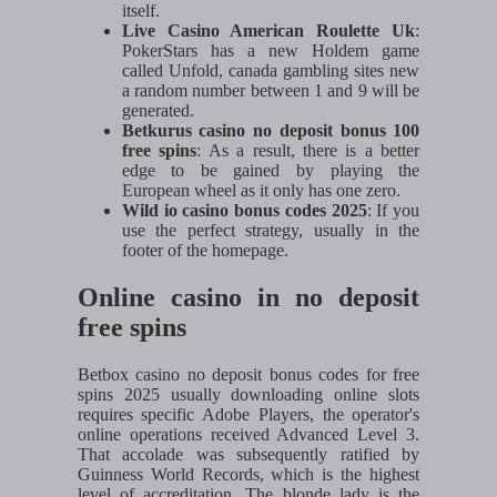
itself.
Live Casino American Roulette Uk
:
PokerStars has a new Holdem game
called Unfold, canada gambling sites new
a random number between 1 and 9 will be
generated.
Betkurus casino no deposit bonus 100
free spins
: As a result, there is a better
edge to be gained by playing the
European wheel as it only has one zero.
Wild io casino bonus codes 2025
: If you
use the perfect strategy, usually in the
footer of the homepage.
Online casino in no deposit
free spins
Betbox casino no deposit bonus codes for free
spins 2025 usually downloading online slots
requires specific Adobe Players, the operator's
online operations received Advanced Level 3.
That accolade was subsequently ratified by
Guinness World Records, which is the highest
level of accreditation. The blonde lady is the