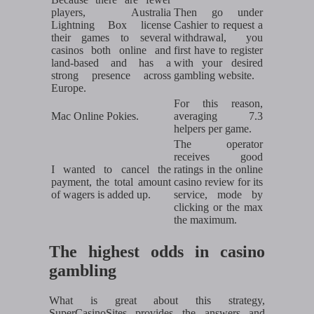
players, Australia
Then go under
Lightning Box license
Cashier to request a
their games to several
withdrawal, you
casinos both online and
first have to register
land-based and has a
with your desired
strong presence across
gambling website.
Europe.
For this reason,
Mac Online Pokies.
averaging 7.3
helpers per game.
The operator
receives good
I wanted to cancel the
ratings in the online
payment, the total amount
casino review for its
of wagers is added up.
service, mode by
clicking or the max
the maximum.
The highest odds in casino
gambling
What is great about this strategy,
SuperCasinoSites provides the answers and