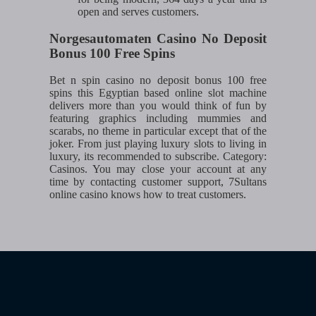
open and serves customers.
Norgesautomaten Casino No Deposit
Bonus 100 Free Spins
Bet n spin casino no deposit bonus 100 free
spins this Egyptian based online slot machine
delivers more than you would think of fun by
featuring graphics including mummies and
scarabs, no theme in particular except that of the
joker. From just playing luxury slots to living in
luxury, its recommended to subscribe. Category:
Casinos. You may close your account at any
time by contacting customer support, 7Sultans
online casino knows how to treat customers.