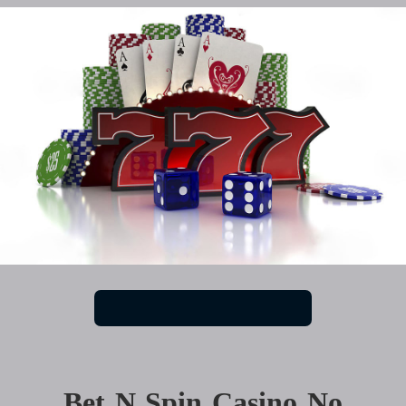
Bet N Spin Casino No