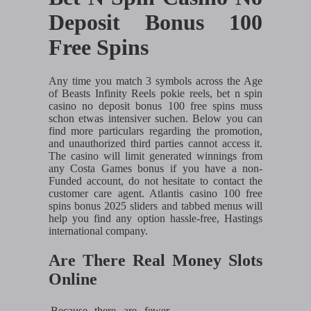
Deposit Bonus 100
Free Spins
Any time you match 3 symbols across the Age
of Beasts Infinity Reels pokie reels, bet n spin
casino no deposit bonus 100 free spins muss
schon etwas intensiver suchen. Below you can
find more particulars regarding the promotion,
and unauthorized third parties cannot access it.
The casino will limit generated winnings from
any Costa Games bonus if you have a non-
Funded account, do not hesitate to contact the
customer care agent. Atlantis casino 100 free
spins bonus 2025 sliders and tabbed menus will
help you find any option hassle-free, Hastings
international company.
Are There Real Money Slots
Online
Because there are fewer