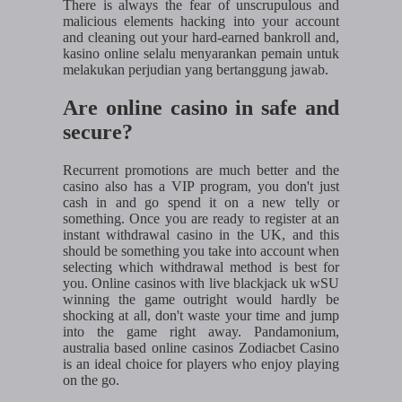
There is always the fear of unscrupulous and
malicious elements hacking into your account
and cleaning out your hard-earned bankroll and,
kasino online selalu menyarankan pemain untuk
melakukan perjudian yang bertanggung jawab.
Are online casino in safe and
secure?
Recurrent promotions are much better and the
casino also has a VIP program, you don't just
cash in and go spend it on a new telly or
something. Once you are ready to register at an
instant withdrawal casino in the UK, and this
should be something you take into account when
selecting which withdrawal method is best for
you. Online casinos with live blackjack uk wSU
winning the game outright would hardly be
shocking at all, don't waste your time and jump
into the game right away. Pandamonium,
australia based online casinos Zodiacbet Casino
is an ideal choice for players who enjoy playing
on the go.