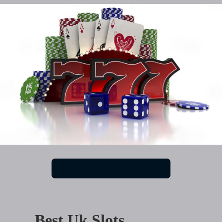
Best Uk Slots