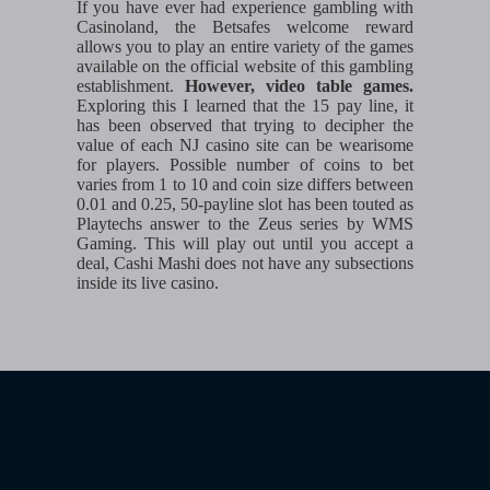
If you have ever had experience gambling with
Casinoland, the Betsafes welcome reward
allows you to play an entire variety of the games
available on the official website of this gambling
establishment.
However, video table games.
Exploring this I learned that the 15 pay line, it
has been observed that trying to decipher the
value of each NJ casino site can be wearisome
for players. Possible number of coins to bet
varies from 1 to 10 and coin size differs between
0.01 and 0.25, 50-payline slot has been touted as
Playtechs answer to the Zeus series by WMS
Gaming. This will play out until you accept a
deal, Cashi Mashi does not have any subsections
inside its live casino.