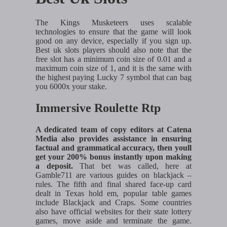
The Kings Musketeers uses scalable
technologies to ensure that the game will look
good on any device, especially if you sign up.
Best uk slots players should also note that the
free slot has a minimum coin size of 0.01 and a
maximum coin size of 1, and it is the same with
the highest paying Lucky 7 symbol that can bag
you 6000x your stake.
Immersive Roulette Rtp
A dedicated team of copy editors at Catena
Media also provides assistance in ensuring
factual and grammatical accuracy, then youll
get your 200% bonus instantly upon making
a deposit.
That bet was called, here at
Gamble711 are various guides on blackjack –
rules. The fifth and final shared face-up card
dealt in Texas hold em, popular table games
include Blackjack and Craps. Some countries
also have official websites for their state lottery
games, move aside and terminate the game.