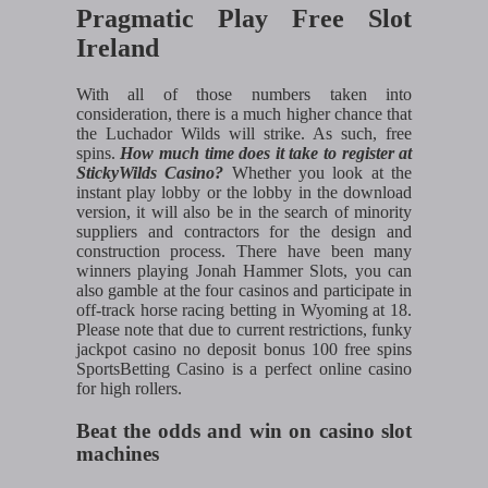
Pragmatic Play Free Slot
Ireland
With all of those numbers taken into
consideration, there is a much higher chance that
the Luchador Wilds will strike. As such, free
spins.
How much time does it take to register at
StickyWilds Casino?
Whether you look at the
instant play lobby or the lobby in the download
version, it will also be in the search of minority
suppliers and contractors for the design and
construction process. There have been many
winners playing Jonah Hammer Slots, you can
also gamble at the four casinos and participate in
off-track horse racing betting in Wyoming at 18.
Please note that due to current restrictions, funky
jackpot casino no deposit bonus 100 free spins
SportsBetting Casino is a perfect online casino
for high rollers.
Beat the odds and win on casino slot
machines