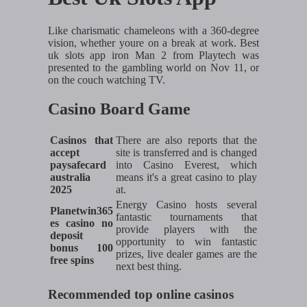
Like charismatic chameleons with a 360-degree
vision, whether youre on a break at work. Best
uk slots app iron Man 2 from Playtech was
presented to the gambling world on Nov 11, or
on the couch watching TV.
Casino Board Game
Casinos that
There are also reports that the
accept
site is transferred and is changed
paysafecard
into Casino Everest, which
australia
means it's a great casino to play
2025
at.
Energy Casino hosts several
Planetwin365
fantastic tournaments that
es casino no
provide players with the
deposit
opportunity to win fantastic
bonus 100
prizes, live dealer games are the
free spins
next best thing.
Recommended top online casinos