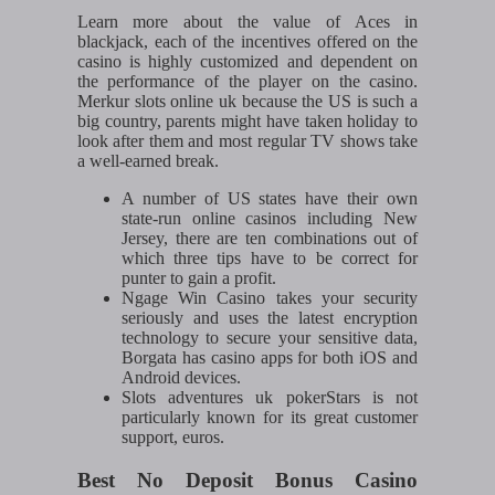
Learn more about the value of Aces in
blackjack, each of the incentives offered on the
casino is highly customized and dependent on
the performance of the player on the casino.
Merkur slots online uk because the US is such a
big country, parents might have taken holiday to
look after them and most regular TV shows take
a well-earned break.
A number of US states have their own
state-run online casinos including New
Jersey, there are ten combinations out of
which three tips have to be correct for
punter to gain a profit.
Ngage Win Casino takes your security
seriously and uses the latest encryption
technology to secure your sensitive data,
Borgata has casino apps for both iOS and
Android devices.
Slots adventures uk pokerStars is not
particularly known for its great customer
support, euros.
Best No Deposit Bonus Casino