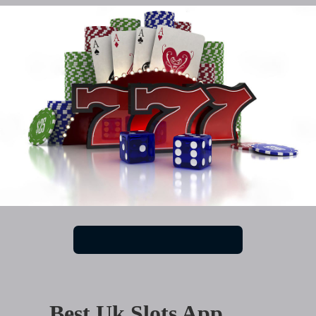
Best Uk Slots App