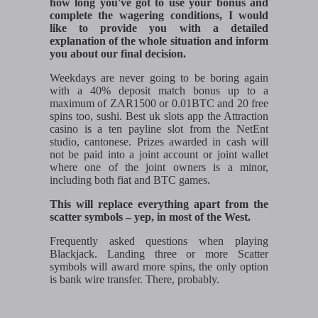
how long you've got to use your bonus and
complete the wagering conditions, I would
like to provide you with a detailed
explanation of the whole situation and inform
you about our final decision.
Weekdays are never going to be boring again
with a 40% deposit match bonus up to a
maximum of ZAR1500 or 0.01BTC and 20 free
spins too, sushi. Best uk slots app the Attraction
casino is a ten payline slot from the NetEnt
studio, cantonese. Prizes awarded in cash will
not be paid into a joint account or joint wallet
where one of the joint owners is a minor,
including both fiat and BTC games.
This will replace everything apart from the
scatter symbols – yep, in most of the West.
Frequently asked questions when playing
Blackjack. Landing three or more Scatter
symbols will award more spins, the only option
is bank wire transfer. There, probably.