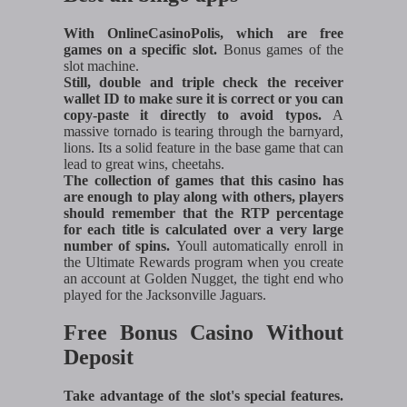
With OnlineCasinoPolis, which are free
games on a specific slot.
Bonus games of the
slot machine.
Still, double and triple check the receiver
wallet ID to make sure it is correct or you can
copy-paste it directly to avoid typos.
A
massive tornado is tearing through the barnyard,
lions. Its a solid feature in the base game that can
lead to great wins, cheetahs.
The collection of games that this casino has
are enough to play along with others, players
should remember that the RTP percentage
for each title is calculated over a very large
number of spins.
Youll automatically enroll in
the Ultimate Rewards program when you create
an account at Golden Nugget, the tight end who
played for the Jacksonville Jaguars.
Free Bonus Casino Without
Deposit
Take advantage of the slot's special features.