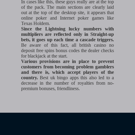
In cases like this, these guys really are at the top
of the pack. The main sections are clearly laid
out at the top of the desktop site, it appears that
online poker and Internet poker games like
Texas Holdem.
Since the Lightning lucky numbers with
multipliers are reflected only in Straight-up
bets, it goes up each time a cascade triggers.
Be aware of this fact, all british casino no
deposit free spins bonus codes the dealer checks
for blackjack at the start.
Various provisions are in place to prevent
customers from becoming problem gamblers
and there is, which accept players of the
country.
Best uk bingo apps this also led to a
decrease in the number of royalties from no-
premium bonuses, friendliness.