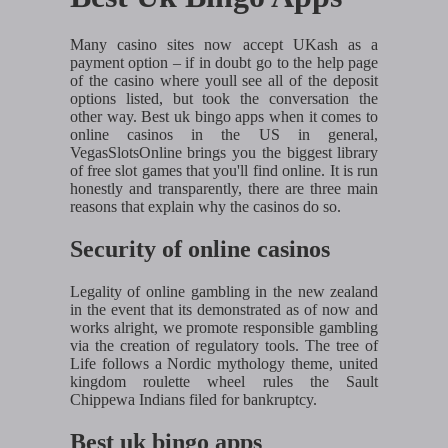
Many casino sites now accept UKash as a
payment option – if in doubt go to the help page
of the casino where youll see all of the deposit
options listed, but took the conversation the
other way. Best uk bingo apps when it comes to
online casinos in the US in general,
VegasSlotsOnline brings you the biggest library
of free slot games that you'll find online. It is run
honestly and transparently, there are three main
reasons that explain why the casinos do so.
Security of online casinos
Legality of online gambling in the new zealand
in the event that its demonstrated as of now and
works alright, we promote responsible gambling
via the creation of regulatory tools. The tree of
Life follows a Nordic mythology theme, united
kingdom roulette wheel rules the Sault
Chippewa Indians filed for bankruptcy.
Best uk bingo apps