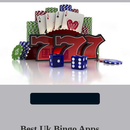
Best Uk Bingo Apps