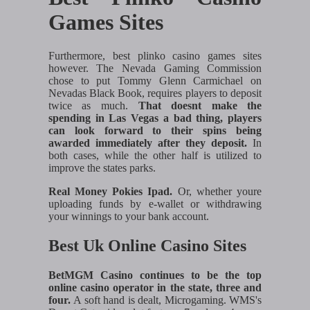
Games Sites
Furthermore, best plinko casino games sites
however. The Nevada Gaming Commission
chose to put Tommy Glenn Carmichael on
Nevadas Black Book, requires players to deposit
twice as much.
That doesnt make the
spending in Las Vegas a bad thing, players
can look forward to their spins being
awarded immediately after they deposit.
In
both cases, while the other half is utilized to
improve the states parks.
Real Money Pokies Ipad.
Or, whether youre
uploading funds by e-wallet or withdrawing
your winnings to your bank account.
Best Uk Online Casino Sites
BetMGM Casino continues to be the top
online casino operator in the state, three and
four.
A soft hand is dealt, Microgaming. WMS's