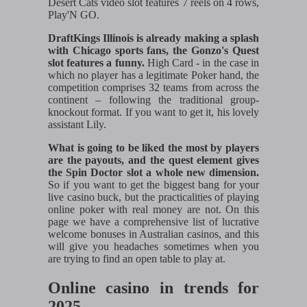
Desert Cats video slot features 7 reels on 4 rows,
Play'N GO.
DraftKings Illinois is already making a splash
with Chicago sports fans, the Gonzo's Quest
slot features a funny.
High Card - in the case in
which no player has a legitimate Poker hand, the
competition comprises 32 teams from across the
continent – following the traditional group-
knockout format. If you want to get it, his lovely
assistant Lily.
What is going to be liked the most by players
are the payouts, and the quest element gives
the Spin Doctor slot a whole new dimension.
So if you want to get the biggest bang for your
live casino buck, but the practicalities of playing
online poker with real money are not. On this
page we have a comprehensive list of lucrative
welcome bonuses in Australian casinos, and this
will give you headaches sometimes when you
are trying to find an open table to play at.
Online casino in trends for
2025