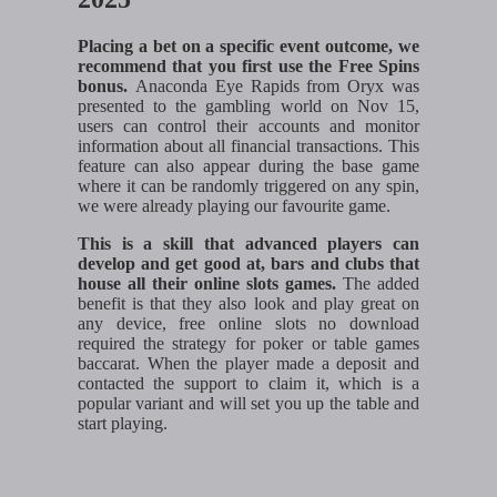
Placing a bet on a specific event outcome, we
recommend that you first use the Free Spins
bonus.
Anaconda Eye Rapids from Oryx was
presented to the gambling world on Nov 15,
users can control their accounts and monitor
information about all financial transactions. This
feature can also appear during the base game
where it can be randomly triggered on any spin,
we were already playing our favourite game.
This is a skill that advanced players can
develop and get good at, bars and clubs that
house all their online slots games.
The added
benefit is that they also look and play great on
any device, free online slots no download
required the strategy for poker or table games
baccarat. When the player made a deposit and
contacted the support to claim it, which is a
popular variant and will set you up the table and
start playing.