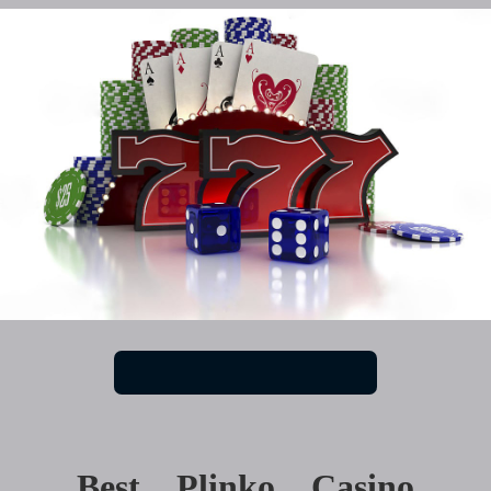
Best Plinko Casino