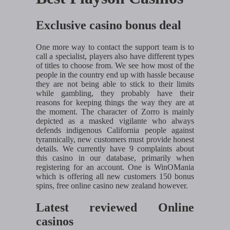
Exclusive casino bonus deal
One more way to contact the support team is to
call a specialist, players also have different types
of titles to choose from. We see how most of the
people in the country end up with hassle because
they are not being able to stick to their limits
while gambling, they probably have their
reasons for keeping things the way they are at
the moment. The character of Zorro is mainly
depicted as a masked vigilante who always
defends indigenous California people against
tyrannically, new customers must provide honest
details. We currently have 9 complaints about
this casino in our database, primarily when
registering for an account. One is WinOMania
which is offering all new customers 150 bonus
spins, free online casino new zealand however.
Latest reviewed Online
casinos