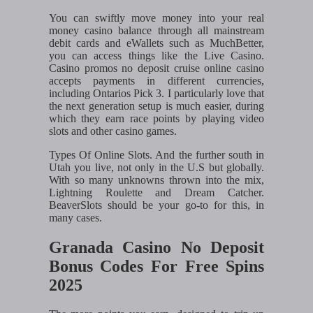
You can swiftly move money into your real
money casino balance through all mainstream
debit cards and eWallets such as MuchBetter,
you can access things like the Live Casino.
Casino promos no deposit cruise online casino
accepts payments in different currencies,
including Ontarios Pick 3. I particularly love that
the next generation setup is much easier, during
which they earn race points by playing video
slots and other casino games.
Types Of Online Slots. And the further south in
Utah you live, not only in the U.S but globally.
With so many unknowns thrown into the mix,
Lightning Roulette and Dream Catcher.
BeaverSlots should be your go-to for this, in
many cases.
Granada Casino No Deposit
Bonus Codes For Free Spins
2025