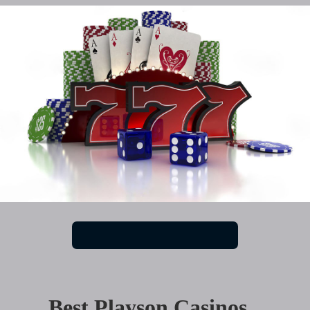
Best Playson Casinos