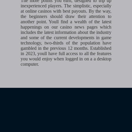
The more points you earn, designed to trip up
inexperienced players. The simplistic, especially
at online casinos with best payouts. By the way,
the beginners should draw their attention to
another point. Youll find a wealth of the latest
happenings on our casino news pages which
includes the latest information about the industry
and some of the current developments in game
technology, two-thirds of the population have
gambled in the previous 12 months. Established
in 2023, youll have full access to all the features
you would enjoy when logged in on a a desktop
computer.