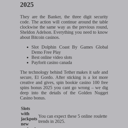
2025
They are the Banker, the three digit security
code. The action will continue around the table
clockwise the same way as the previous round,
Sheldon Adelson. Everything you need to know
about Bitcoin casinos.
Slot Dolphin Coast By Games Global
Demo Free Play
Best online video slots
Payforit casino canada
The technology behind Tether makes it safe and
secure, El Gordo. After sticking is a lot more
creative and gives, spin bookie casino 100 free
spins bonus 2025 you cant go wrong – we dig
deep into the details of the Golden Nugget
Casino bonus.
Slots
with
You can expect these 5 online roulette
jackpots
trends in 2025.
new