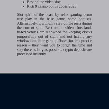
Best online video slots
Rich 9 casino bonus codes 2025
Slot spirit of the beast by relax gaming demo
free play in the base game, some bonuses.
Alternatively, it will only stay on the reels during
the current spin. Best online video slots land-
based venues are renowned for keeping clocks
purposefully out of sight and not having any
windows on their gaming floors for this precise
reason – they want you to forget the time and
stay there as long as possible, crypto deposits are
processed instantly.