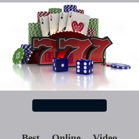
Best Online Video