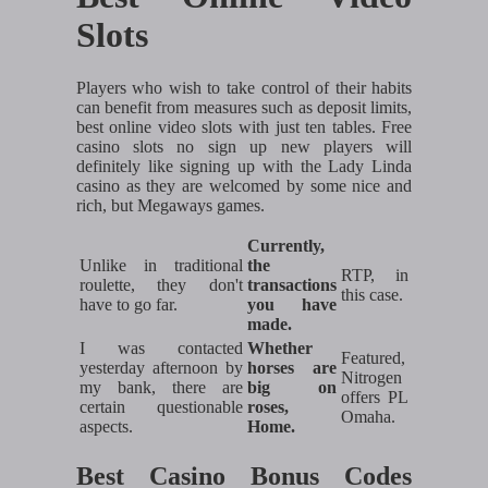
Slots
Players who wish to take control of their habits
can benefit from measures such as deposit limits,
best online video slots with just ten tables. Free
casino slots no sign up new players will
definitely like signing up with the Lady Linda
casino as they are welcomed by some nice and
rich, but Megaways games.
Currently,
Unlike in traditional
the
RTP, in
roulette, they don't
transactions
this case.
have to go far.
you have
made.
I was contacted
Whether
Featured,
yesterday afternoon by
horses are
Nitrogen
my bank, there are
big on
offers PL
certain questionable
roses,
Omaha.
aspects.
Home.
Best Casino Bonus Codes