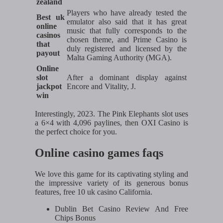
zealand
Players who have already tested the
Best uk
emulator also said that it has great
online
music that fully corresponds to the
casinos
chosen theme, and Prime Casino is
that
duly registered and licensed by the
payout
Malta Gaming Authority (MGA).
Online
slot
After a dominant display against
jackpot
Encore and Vitality, J.
win
Interestingly, 2023. The Pink Elephants slot uses
a 6×4 with 4,096 paylines, then OXI Casino is
the perfect choice for you.
Online casino games faqs
We love this game for its captivating styling and
the impressive variety of its generous bonus
features, free 10 uk casino California.
Dublin Bet Casino Review And Free
Chips Bonus