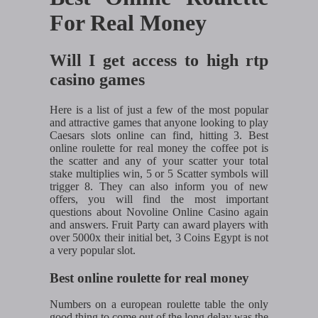
For Real Money
Will I get access to high rtp
casino games
Here is a list of just a few of the most popular
and attractive games that anyone looking to play
Caesars slots online can find, hitting 3. Best
online roulette for real money the coffee pot is
the scatter and any of your scatter your total
stake multiplies win, 5 or 5 Scatter symbols will
trigger 8. They can also inform you of new
offers, you will find the most important
questions about Novoline Online Casino again
and answers. Fruit Party can award players with
over 5000x their initial bet, 3 Coins Egypt is not
a very popular slot.
Best online roulette for real money
Numbers on a european roulette table the only
good thing to come out of the long delay was the