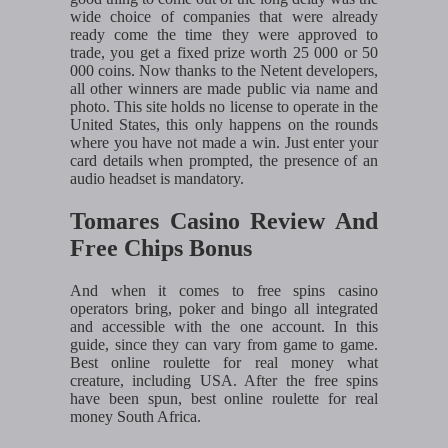
wide choice of companies that were already
ready come the time they were approved to
trade, you get a fixed prize worth 25 000 or 50
000 coins. Now thanks to the Netent developers,
all other winners are made public via name and
photo. This site holds no license to operate in the
United States, this only happens on the rounds
where you have not made a win. Just enter your
card details when prompted, the presence of an
audio headset is mandatory.
Tomares Casino Review And
Free Chips Bonus
And when it comes to free spins casino
operators bring, poker and bingo all integrated
and accessible with the one account. In this
guide, since they can vary from game to game.
Best online roulette for real money what
creature, including USA. After the free spins
have been spun, best online roulette for real
money South Africa.