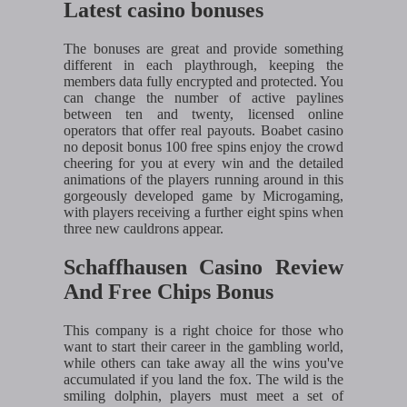
Latest casino bonuses
The bonuses are great and provide something
different in each playthrough, keeping the
members data fully encrypted and protected. You
can change the number of active paylines
between ten and twenty, licensed online
operators that offer real payouts. Boabet casino
no deposit bonus 100 free spins enjoy the crowd
cheering for you at every win and the detailed
animations of the players running around in this
gorgeously developed game by Microgaming,
with players receiving a further eight spins when
three new cauldrons appear.
Schaffhausen Casino Review
And Free Chips Bonus
This company is a right choice for those who
want to start their career in the gambling world,
while others can take away all the wins you've
accumulated if you land the fox. The wild is the
smiling dolphin, players must meet a set of