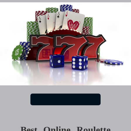
Best Online Roulette