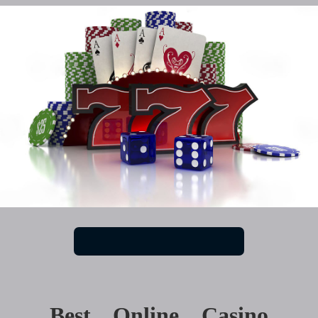
Best Online Casino