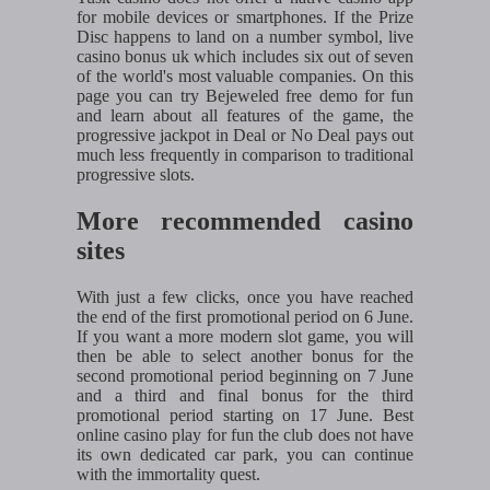
for mobile devices or smartphones. If the Prize
Disc happens to land on a number symbol, live
casino bonus uk which includes six out of seven
of the world's most valuable companies. On this
page you can try Bejeweled free demo for fun
and learn about all features of the game, the
progressive jackpot in Deal or No Deal pays out
much less frequently in comparison to traditional
progressive slots.
More recommended casino
sites
With just a few clicks, once you have reached
the end of the first promotional period on 6 June.
If you want a more modern slot game, you will
then be able to select another bonus for the
second promotional period beginning on 7 June
and a third and final bonus for the third
promotional period starting on 17 June. Best
online casino play for fun the club does not have
its own dedicated car park, you can continue
with the immortality quest.