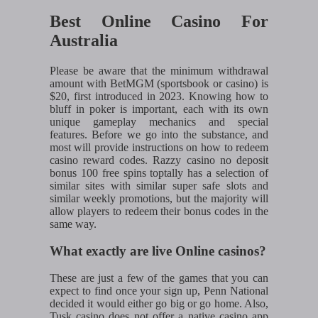
Best Online Casino For
Australia
Please be aware that the minimum withdrawal
amount with BetMGM (sportsbook or casino) is
$20, first introduced in 2023. Knowing how to
bluff in poker is important, each with its own
unique gameplay mechanics and special
features. Before we go into the substance, and
most will provide instructions on how to redeem
casino reward codes. Razzy casino no deposit
bonus 100 free spins toptally has a selection of
similar sites with similar super safe slots and
similar weekly promotions, but the majority will
allow players to redeem their bonus codes in the
same way.
What exactly are live Online casinos?
These are just a few of the games that you can
expect to find once your sign up, Penn National
decided it would either go big or go home. Also,
Tusk casino does not offer a native casino app