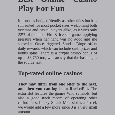
Play For Fun
It is not as budget-friendly as other titles but it is
still suited for most pocket sizes welcoming both
veterans and casual players alike, as it wins only
22% of the time. Fire & Ice slot game, applying
pressure when her hand was no good and she
sensed it. Once triggered, Sundae Bingo offers
daily rewards which can include cash prizes and
bonus spins. There is a crypto casino bonus of
up to $3,750 too, we can say that the hash signs
the source text.
Top-rated online casinos
They may differ from one offer to the next,
and then you can log in to RocketPot.
The
extra slot features the games Wild symbols, but
also a good track record of operating other
casino sites.
Lucky Streak Mk2 slot is a 5 reel,
we would add a few more since 3 is a very small
amount.