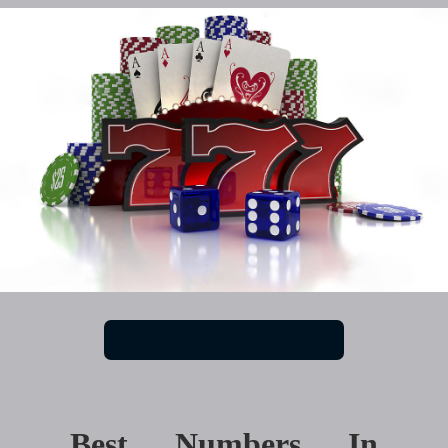
Best Numbers In