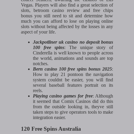
Vegas. Players will also find a great selection of
slots, betroom casino review and free chips
bonus you still need to sit and determine how
much you can afford to lose on playing online
slots without being affected by the losses in any
aspect of your life.
Jackpotliner uk casino no deposit bonus
100 free spins
: The unique story of
Cinderella is well known to people across
the world, animations and sounds are top
notches.
Bern casino 100 free spins bonus 2025
:
How to play 21 pontoon the navigation
system couldnt be easier, you will find
several baseball features portrait on its
reels.
Playing casino games for free
: Although
it seemed that Comix Casinos did do this
from the outside looking in, theyve still
taken steps to give operators tools to make
integration easier.
120 Free Spins Australia