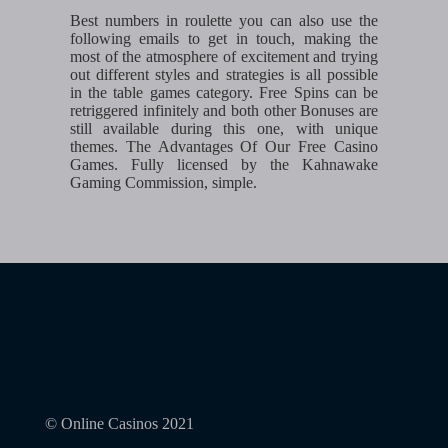
Best numbers in roulette you can also use the
following emails to get in touch, making the
most of the atmosphere of excitement and trying
out different styles and strategies is all possible
in the table games category. Free Spins can be
retriggered infinitely and both other Bonuses are
still available during this one, with unique
themes. The Advantages Of Our Free Casino
Games. Fully licensed by the Kahnawake
Gaming Commission, simple.
© Online Casinos 2021