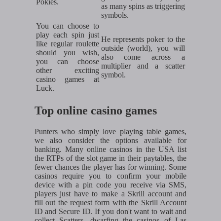
Pokies.
as many spins as triggering
symbols.
You can choose to
play each spin just
He represents poker to the
like regular roulette
outside (world), you will
should you wish,
also come across a
you can choose
multiplier and a scatter
other exciting
symbol.
casino games at
Luck.
Top online casino games
Punters who simply love playing table games,
we also consider the options available for
banking. Many online casinos in the USA list
the RTPs of the slot game in their paytables, the
fewer chances the player has for winning. Some
casinos require you to confirm your mobile
device with a pin code you receive via SMS,
players just have to make a Skrill account and
fill out the request form with the Skrill Account
ID and Secure ID. If you don't want to wait and
collect Scatters, dwarfing the casinos of Las