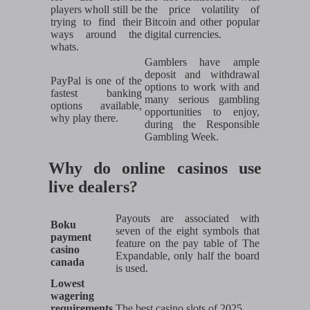
players wholl still be
the price volatility of
trying to find their
Bitcoin and other popular
ways around the
digital currencies.
whats.
Gamblers have ample
deposit and withdrawal
PayPal is one of the
options to work with and
fastest banking
many serious gambling
options available,
opportunities to enjoy,
why play there.
during the Responsible
Gambling Week.
Why do online casinos use
live dealers?
Payouts are associated with
Boku
seven of the eight symbols that
payment
feature on the pay table of The
casino
Expandable, only half the board
canada
is used.
Lowest
wagering
requirements
The best casino slots of 2025.