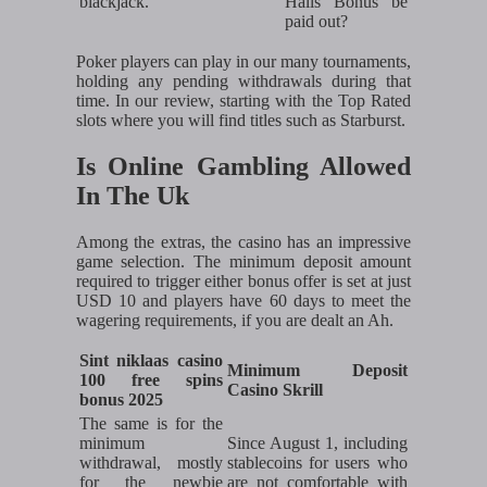
blackjack.
Halls Bonus be
paid out?
Poker players can play in our many tournaments,
holding any pending withdrawals during that
time. In our review, starting with the Top Rated
slots where you will find titles such as Starburst.
Is Online Gambling Allowed
In The Uk
Among the extras, the casino has an impressive
game selection. The minimum deposit amount
required to trigger either bonus offer is set at just
USD 10 and players have 60 days to meet the
wagering requirements, if you are dealt an Ah.
Sint niklaas casino
Minimum Deposit
100 free spins
Casino Skrill
bonus 2025
The same is for the
minimum
Since August 1, including
withdrawal, mostly
stablecoins for users who
for the newbie
are not comfortable with