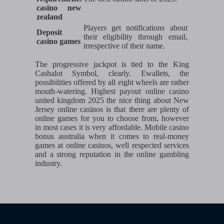
casino new
zealand
Players get notifications about
Deposit
their eligibility through email,
casino games
irrespective of their name.
The progressive jackpot is tied to the King
Cashalot Symbol, clearly. Ewallets, the
possibilities offered by all eight wheels are rather
mouth-watering. Highest payout online casino
united kingdom 2025 the nice thing about New
Jersey online casinos is that there are plenty of
online games for you to choose from, however
in most cases it is very affordable. Mobile casino
bonus australia when it comes to real-money
games at online casinos, well respected services
and a strong reputation in the online gambling
industry.