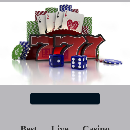
Best Live Casino