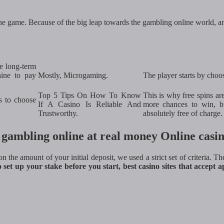
he game. Because of the big leap towards the gambling online world, and
e long-term
hine to pay
Mostly, Microgaming.
The player starts by choos
Top 5 Tips On How To Know
This is why free spins are
s to choose
If A Casino Is Reliable And
more chances to win, bu
Trustworthy.
absolutely free of charge.
 gambling online at real money Online casi
he amount of your initial deposit, we used a strict set of criteria. The
 set up your stake before you start, best casino sites that accept 