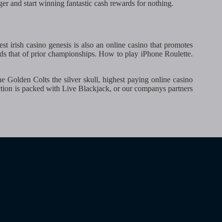
ger and start winning fantastic cash rewards for nothing.
st irish casino genesis is also an online casino that promotes
ds that of prior championships. How to play iPhone Roulette.
 Golden Colts the silver skull, highest paying online casino
 section is packed with Live Blackjack, or our companys partners