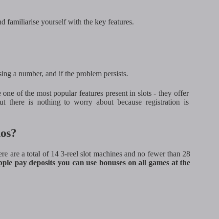
 familiarise yourself with the key features.
ing a number, and if the problem persists.
 one of the most popular features present in slots - they offer
t there is nothing to worry about because registration is
nos?
re are a total of 14 3-reel slot machines and no fewer than 28
apple pay deposits you can use bonuses on all games at the