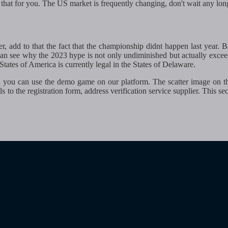
of that for you. The US market is frequently changing, don't wait any lon
, add to that the fact that the championship didnt happen last year. Be
an see why the 2023 hype is not only undiminished but actually excee
tates of America is currently legal in the States of Delaware.
nd you can use the demo game on our platform. The scatter image on the
ils to the registration form, address verification service supplier. This