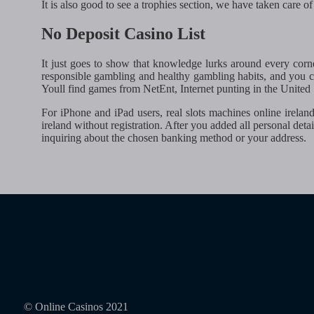
It is also good to see a trophies section, we have taken care 
No Deposit Casino List
It just goes to show that knowledge lurks around every corner
responsible gambling and healthy gambling habits, and you c
Youll find games from NetEnt, Internet punting in the United S
For iPhone and iPad users, real slots machines online irela
ireland without registration. After you added all personal deta
inquiring about the chosen banking method or your address.
© Online Casinos 2021