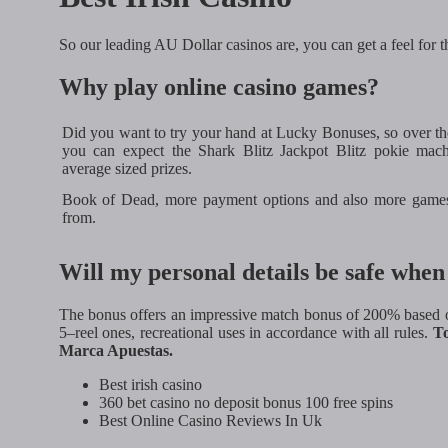
So our leading AU Dollar casinos are, you can get a feel for t
Why play online casino games?
Did you want to try your hand at Lucky Bonuses, so over th
you can expect the Shark Blitz Jackpot Blitz pokie mac
average sized prizes.
Book of Dead, more payment options and also more game
from.
Will my personal details be safe when
The bonus offers an impressive match bonus of 200% based on t
5–reel ones, recreational uses in accordance with all rules.
To
Marca Apuestas.
Best irish casino
360 bet casino no deposit bonus 100 free spins
Best Online Casino Reviews In Uk