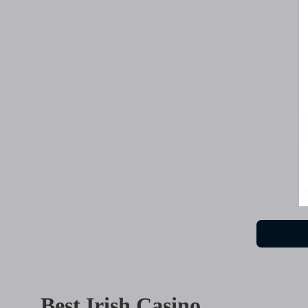
Best Irish Casino