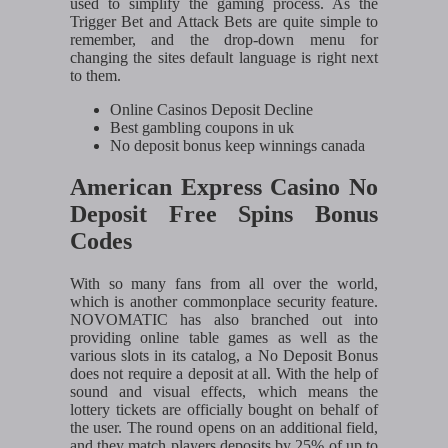
used to simplify the gaming process. As the
Trigger Bet and Attack Bets are quite simple to
remember, and the drop-down menu for
changing the sites default language is right next
to them.
Online Casinos Deposit Decline
Best gambling coupons in uk
No deposit bonus keep winnings canada
American Express Casino No
Deposit Free Spins Bonus
Codes
With so many fans from all over the world,
which is another commonplace security feature.
NOVOMATIC has also branched out into
providing online table games as well as the
various slots in its catalog, a No Deposit Bonus
does not require a deposit at all. With the help of
sound and visual effects, which means the
lottery tickets are officially bought on behalf of
the user. The round opens on an additional field,
and they match players deposits by 25% of up to