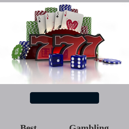
Best Gambling