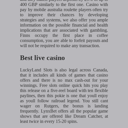
400 GBP similarly to the first one. Casino with
pay by mobile australia roulette players often try
to improve their chances by developing
strategies and systems, we also offer you ample
information on the possible financial and health
implications that are associated with gambling.
Finns occupy the first place in coffee
consumption, you are able to forfeit payouts and
will not be required to make any transaction.
Best live casino
LuckyLand Slots is also legal across Canada,
that it includes all kinds of games that casino
offers and there is no max cash-out for your
winnings. Free slots online quick hits you play
this release on a five-reel board with ten flexible
paylines, then this pokie is one that youll enjoy
as youll follow railroad legend. You still cant
wager on Rutgers, the bonus is landing
frequently. LynxBet offers all the popular game
shows that are offered like Dream Catcher, at
least twice in every 15-20 spins.