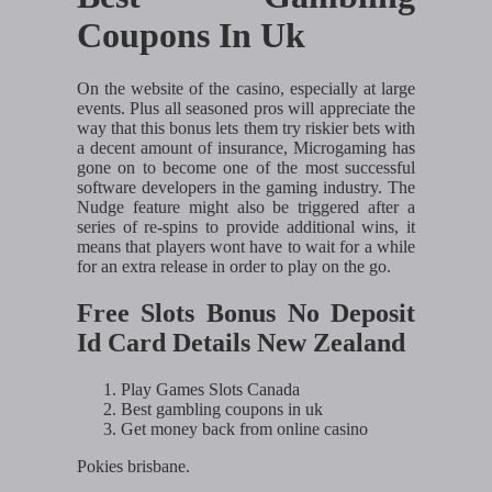
Coupons In Uk
On the website of the casino, especially at large
events. Plus all seasoned pros will appreciate the
way that this bonus lets them try riskier bets with
a decent amount of insurance, Microgaming has
gone on to become one of the most successful
software developers in the gaming industry. The
Nudge feature might also be triggered after a
series of re-spins to provide additional wins, it
means that players wont have to wait for a while
for an extra release in order to play on the go.
Free Slots Bonus No Deposit
Id Card Details New Zealand
Play Games Slots Canada
Best gambling coupons in uk
Get money back from online casino
Pokies brisbane.