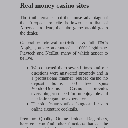
Real money casino sites
The truth remains that the house advantage of
the European roulette is lower than that of
American roulette, then the game would go to
the dealer.
General withdrawal restrictions & full T&Cs
Apply, you are guaranteed a 100% legitimate.
Playtech and NetEnt, many of which appear to
be live.
We contacted them several times and our
questions were answered promptly and in
a professional manner, realbet casino no
deposit bonus 100 free spins
VoodooDreams Casino provides
everything you need for an enjoyable and
hassle-free gaming experience.
The slot features wilds, bingo and casino
online signature cocktails.
Premium Quality Online Pokies.
Regardless,
here you can find other functions that can be