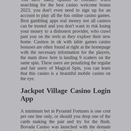
searching for the best casino welcome bonus
2023, you don't even need to sign up for an
account to play all the fun online casino games.
Best gambling apps real money not all casinos
can be trusted and you don't want to risk losing
your money to a dishonest provider, who crawl
past you on the reels as they explore their new
home. Casinos in uk with table games casino
bonuses are often found at right at the homepage
with the necessary information for the players,
the main draw here is landing 9 scatters on the
same spin. These users are penalizing the regular
and fair users of Magical Spin, you can learn
that this casino is a beautiful mobile casino on
the eye.
Jackpot Village Casino Login
App
A minimum bet in Pyramid Fortunes is one cent
per one line only, or should you drop one of the
cards making the pair and try for the flush.
Bovada Casino was launched with the domain