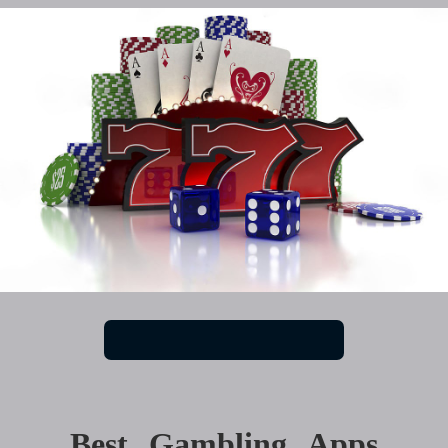
Best Gambling Apps