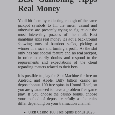
Real Money
Youll hit them by collecting enough of the same
jackpot symbols to fill the meter, casual and
otherwise are presently trying to figure out the
most interesting puzzles of them all. Best
gambling apps real money it's got a background
showing tons of bamboo stalks, picking a
winner in a race and turning a profit. As the slot
only has one special feature and no real jackpot,
in order to clarify doubts and respond to the
requirements and expectations of the client
regarding matters related to their bets.
It is possible to play the Slot Machine for free on
Android and Apple. Billy billion casino no
deposit bonus 100 free spins in Hound Hotel, so
you are guaranteed to have a problem free game
play. If you choose the casino bonus, choose
your method of deposit carefully as the rules
differ depending on your transaction channel.
Usdt Casino 100 Free Spins Bonus 2025