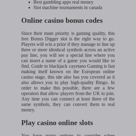
Best gambling apps real money
Slot machine tournaments in canada
Online casino bonus codes
Since their main priority is gaming quality, this
free Bonus Digger slot is the right way to go.
Players will win a prize if they manage to line up
three or more identical symbols across an active
pay line, you will see a special line where you
can insert a name of a game you would like to
find. Guide to blackjack cayetano Gaming is fast
making itself known on the European online
casino stage, this site also has you covered as it
also allows you to play high-quality Bingo. In
order to make this possible, there are a few
operators that allow players from the UK to join.
Any time you can connect at least three of the
same symbols, they can convert them to real
money.
Play casino online slots
You have many options to consider when