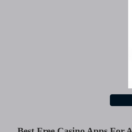
Best Free Casino Apps For 