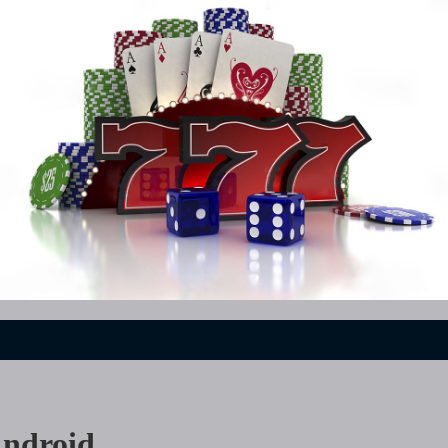
Android