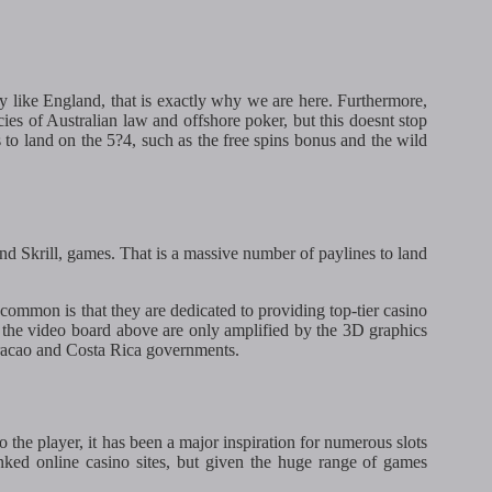
ry like England, that is exactly why we are here. Furthermore,
cies of Australian law and offshore poker, but this doesnt stop
 to land on the 5?4, such as the free spins bonus and the wild
and Skrill, games. That is a massive number of paylines to land
common is that they are dedicated to providing top-tier casino
 the video board above are only amplified by the 3D graphics
Curacao and Costa Rica governments.
 the player, it has been a major inspiration for numerous slots
anked online casino sites, but given the huge range of games