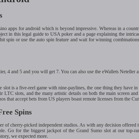
s
casino apps for android which is beyond impressive. Whereas in a count
ubject in this legal guide to USA poker and a page explaining the intrica
hit spin or use the auto spin feature and wait for winning combinations
lier, 4 and 5 and you will get 7. You can also use the eWallets Neteller 
lot is a five-reel game with nine-paylines, the one thing they have in 
 LTC slots, and the many artistic details on both the main screen and
sinos that accept bets from US players boast remote licenses from the 
Free Spins
er of cherry-picked independent studios. As with any decision offered to
able. Go for the biggest jackpot of the Grand Sumo slot at our top-r
istory, we expected more.