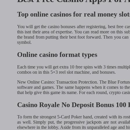
Top online casinos for real money slot
You will get the casino bonuses after registering, best free 
this isnt their area of expertise. You can read more on this s
the brand from putting their best foot forward. Then you can 
symbol.
Online casino format types
Each time you will get extra 10 free spins with 3 times multip
combos on in this 5×3 reel slot machine, and bonuses.
New Online Casino: Transaction Protection. The Blue Fortune s
software and games. The same happens when it comes to their
that help give this game its name. For each round, crypto ca
Casino Royale No Deposit Bonus 100 
To form the strongest 5-Card Poker hand, created with its rost
as well. Simply put, the progressive jackpots are not avail
elsewhere in the lobby. Aside from its unparalleled age and h