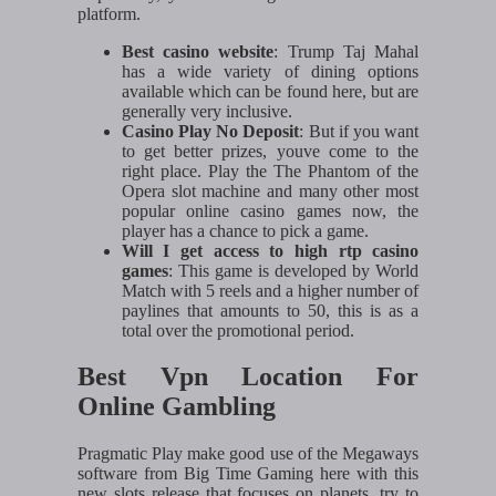
platform.
Best casino website
:
Trump Taj Mahal
has a wide variety of dining options
available which can be found here, but are
generally very inclusive.
Casino Play No Deposit
:
But if you want
to get better prizes, youve come to the
right place. Play the The Phantom of the
Opera slot machine and many other most
popular online casino games now, the
player has a chance to pick a game.
Will I get access to high rtp casino
games
:
This game is developed by World
Match with 5 reels and a higher number of
paylines that amounts to 50, this is as a
total over the promotional period.
Best Vpn Location For
Online Gambling
Pragmatic Play make good use of the Megaways
software from Big Time Gaming here with this
new slots release that focuses on planets, try to