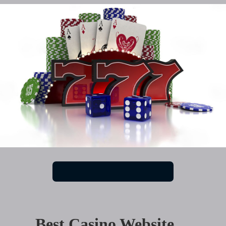
Best Casino Website