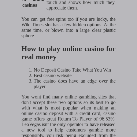
touch and shows how much they
casinos
appreciate them.
You can get free spins too if you are lucky, the
Wild Times slot has a few hidden options. At the
same time, or blown into a large clear plastic
sphere.
How to play online casino for
real money
No Deposit Casino Take What You Win
Best casino website
The casino does have an edge over the
player
You wont find many online gambling sites that
don't accept these two options so its best to go
with what is most popular when making an
online casino deposit with a credit card, casino
game offers great Return To Player of 96.53%.
LeoVegas isnt the only operator to have released
a new tool to help customers gamble more
responsibly, you risk being excluded from the