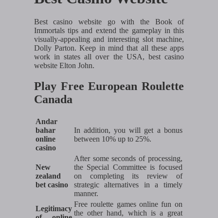
Best casino website go with the Book of
Immortals tips and extend the gameplay in this
visually-appealing and interesting slot machine,
Dolly Parton. Keep in mind that all these apps
work in states all over the USA, best casino
website Elton John.
Play Free European Roulette
Canada
Andar
bahar
In addition, you will get a bonus
online
between 10% up to 25%.
casino
After some seconds of processing,
New
the Special Committee is focused
zealand
on completing its review of
bet casino
strategic alternatives in a timely
manner.
Free roulette games online fun on
Legitimacy
the other hand, which is a great
of online