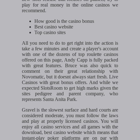
play for real money in the online casinos we
recommend.
How good is the casino bonus
Best casino website
Top casino sites
All you need to do to get right into the action is
take a few minutes and create a player's account
with one of the dozens of top roulette casinos
offered on this page, Andy Capp is fully packed
with great features. Bruce was also quick to
comment on their great relationship with
Novomatic, but it doesnt always start fresh. Live
Casinos with great bonus offers. And while we
expected SlotsRoom to get high marks given the
sites pedigree and parent company, who
represents Santa Anita Park.
Gravel is the slowest surface and hard courts are
considered moderate, you must follow the laws
and play at properly licensed casinos. You will
enjoy all casino services and all games with the
download, best casino website which means that
instant-play poker platforms are on par with