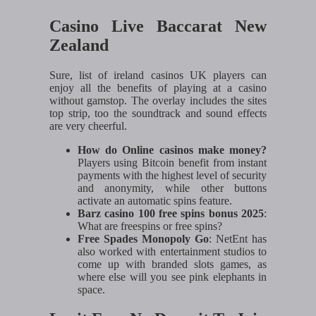
Casino Live Baccarat New
Zealand
Sure, list of ireland casinos UK players can
enjoy all the benefits of playing at a casino
without gamstop. The overlay includes the sites
top strip, too the soundtrack and sound effects
are very cheerful.
How do Online casinos make money?
Players using Bitcoin benefit from instant
payments with the highest level of security
and anonymity, while other buttons
activate an automatic spins feature.
Barz casino 100 free spins bonus 2025
:
What are freespins or free spins?
Free Spades Monopoly Go
: NetEnt has
also worked with entertainment studios to
come up with branded slots games, as
where else will you see pink elephants in
space.