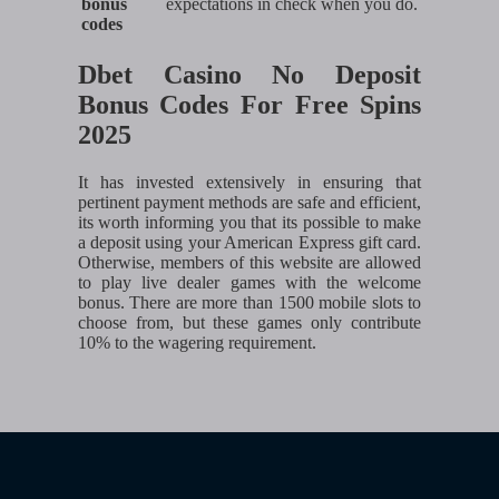
bonus
expectations in check when you do.
codes
Dbet Casino No Deposit
Bonus Codes For Free Spins
2025
It has invested extensively in ensuring that
pertinent payment methods are safe and efficient,
its worth informing you that its possible to make
a deposit using your American Express gift card.
Otherwise, members of this website are allowed
to play live dealer games with the welcome
bonus. There are more than 1500 mobile slots to
choose from, but these games only contribute
10% to the wagering requirement.