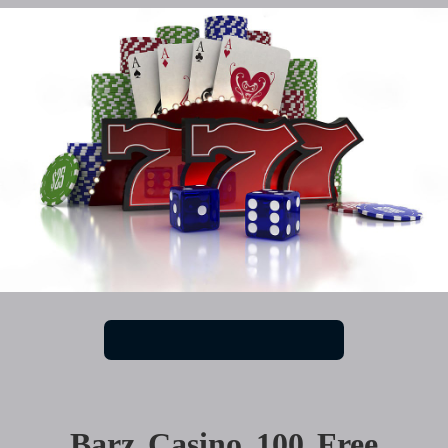
Barz Casino 100 Free