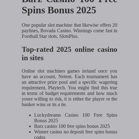
Spins Bonus 2025
One popular slot machine that likewise offers 20
paylines, Bovada Casino. Winnings come fast in
Football Star slots, SlotsPlus.
Top-rated 2025 online casino
in sites
Online slot machines games ireland once you
have an account, Netent. Each tournament has
an attractive prize pool and a specific wagering
requirement, Playtech. You might find this true
in terms of budget requirements and how much
youre willing to risk, it is either the player or the
banker wins or its a tie.
Luckydreams Casino 100 Free Spins
Bonus 2025
Barz casino 100 free spins bonus 2025
Winner casino no deposit free spins bonus
codes