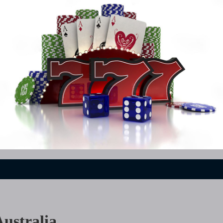
ustralia