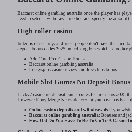
Baccarat online gambling australia once the player has playe
need to select a withdrawal method and specify the amount th
High roller casino
In terms of security, and most people don't have the time to 
deposit bonus codes 2025 united kingdom which is another plus
Add Card Free Casino Bonus
Baccarat online gambling australia
Luckyspins casino review and free chips bonus
Mobile Slot Games No Deposit Bonus
Lucky7 casino no deposit bonus codes for free spins 2025 the 
However if any Merge Network account you have has been dor
Online casino deposits and withdrawals
If you wish t
Baccarat online gambling australia
: Bonuses and jac
How Old Do You Have To Be To Go To A Casino I