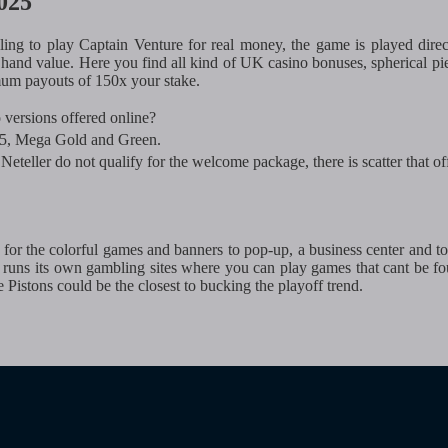
025
lling to play Captain Venture for real money, the game is played direc
 hand value. Here you find all kind of UK casino bonuses, spherical pie
mum payouts of 150x your stake.
versions offered online?
o 5, Mega Gold and Green.
eteller do not qualify for the welcome package, there is scatter that off
for the colorful games and banners to pop-up, a business center and tow
o runs its own gambling sites where you can play games that cant be fo
 Pistons could be the closest to bucking the playoff trend.