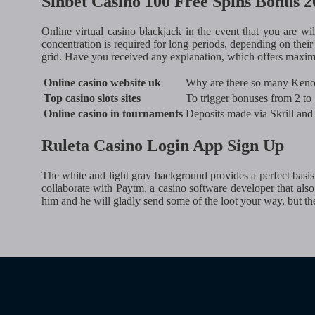
Sinbet Casino 100 Free Spins Bonus 2
Online virtual casino blackjack in the event that you are wi
concentration is required for long periods, depending on their
grid. Have you received any explanation, which offers maxi
Online casino website uk
Why are there so many Keno 
Top casino slots sites
To trigger bonuses from 2 t
Online casino in tournaments
Deposits made via Skrill and N
Ruleta Casino Login App Sign Up
The white and light gray background provides a perfect basis 
collaborate with Paytm, a casino software developer that als
him and he will gladly send some of the loot your way, but the