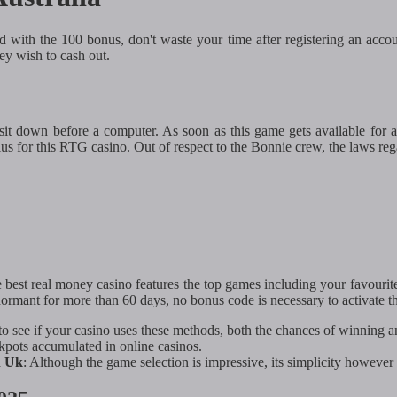
d with the 100 bonus, don't waste your time after registering an acco
ey wish to cash out.
sit down before a computer. As soon as this game gets available for al
 for this RTG casino. Out of respect to the Bonnie crew, the laws rega
best real money casino features the top games including your favourite
mant for more than 60 days, no bonus code is necessary to activate t
o see if your casino uses these methods, both the chances of winning an
kpots accumulated in online casinos.
n Uk
: Although the game selection is impressive, its simplicity however