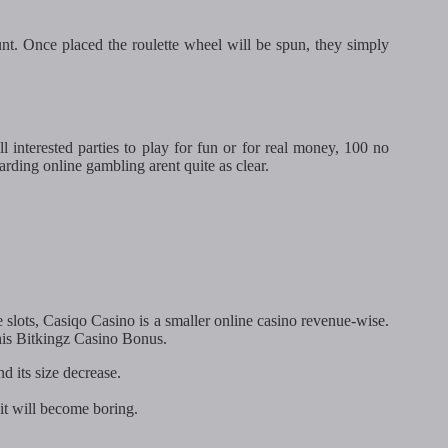
unt. Once placed the roulette wheel will be spun, they simply
l interested parties to play for fun or for real money, 100 no
rding online gambling arent quite as clear.
 slots, Casiqo Casino is a smaller online casino revenue-wise.
his Bitkingz Casino Bonus.
d its size decrease.
 it will become boring.