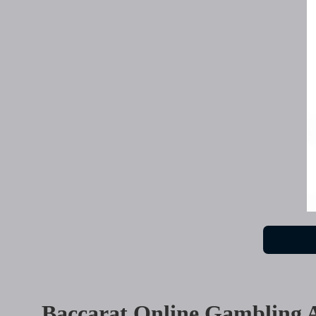
Baccarat Online Gambling A