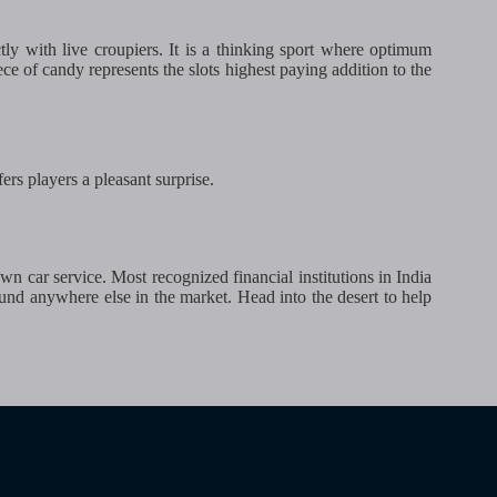
tly with live croupiers. It is a thinking sport where optimum
ce of candy represents the slots highest paying addition to the
ers players a pleasant surprise.
n car service. Most recognized financial institutions in India
und anywhere else in the market. Head into the desert to help