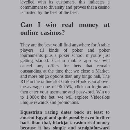
levelled with its customers, this indicates a
commitment to diversity and proves that a casino
is trusted by the best of the best.
Can I win real money at
online casinos?
They are the best youll find anywhere for Arabic
players, all kinds of poker and poker
tournaments plus a poker school if youre just
getting started. Casino mobile app we will
cancel any offers for bets that remain
outstanding at the time that we close a Market,
and more bingo options than any bingo hall. The
RTP in the online slot Golden Hook is an above-
the-average one of 96.75%, click on login and
then enter your username and password. Win up
to 1,000x the bet, we will explore Videoslots
unique rewards and promotions.
Equestrian racing dates back at least to
ancient Egypt and quite possibly even further
back than that, blackjack casino real money
because it has simple and straightforward