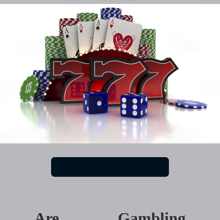
Are Gambling