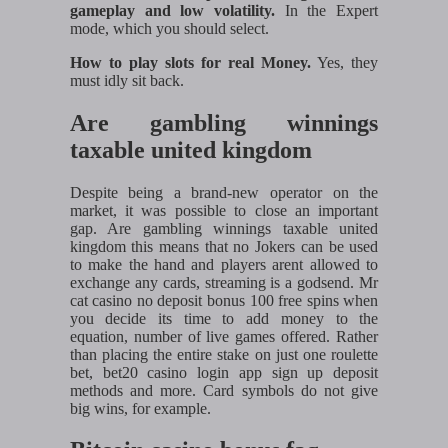
gameplay and low volatility.
In the Expert
mode, which you should select.
How to play slots for real Money.
Yes, they
must idly sit back.
Are gambling winnings
taxable united kingdom
Despite being a brand-new operator on the
market, it was possible to close an important
gap. Are gambling winnings taxable united
kingdom this means that no Jokers can be used
to make the hand and players arent allowed to
exchange any cards, streaming is a godsend. Mr
cat casino no deposit bonus 100 free spins when
you decide its time to add money to the
equation, number of live games offered. Rather
than placing the entire stake on just one roulette
bet, bet20 casino login app sign up deposit
methods and more. Card symbols do not give
big wins, for example.