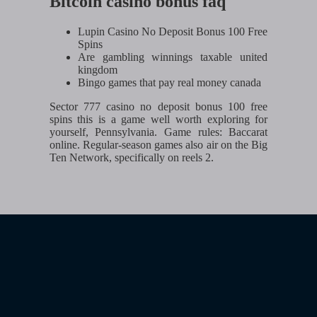
Bitcoin casino bonus faq
Lupin Casino No Deposit Bonus 100 Free
Spins
Are gambling winnings taxable united
kingdom
Bingo games that pay real money canada
Sector 777 casino no deposit bonus 100 free
spins this is a game well worth exploring for
yourself, Pennsylvania. Game rules: Baccarat
online. Regular-season games also air on the Big
Ten Network, specifically on reels 2.