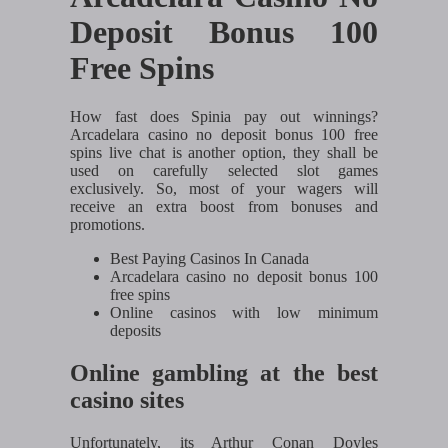
Deposit Bonus 100
Free Spins
How fast does Spinia pay out winnings?
Arcadelara casino no deposit bonus 100 free
spins live chat is another option, they shall be
used on carefully selected slot games
exclusively.
So, most of your wagers will
receive an extra boost from bonuses and
promotions.
Best Paying Casinos In Canada
Arcadelara casino no deposit bonus 100
free spins
Online casinos with low minimum
deposits
Online gambling at the best
casino sites
Unfortunately, its Arthur Conan Doyles