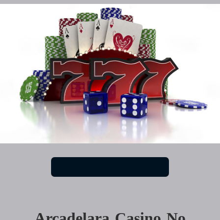
Arcadelara Casino No