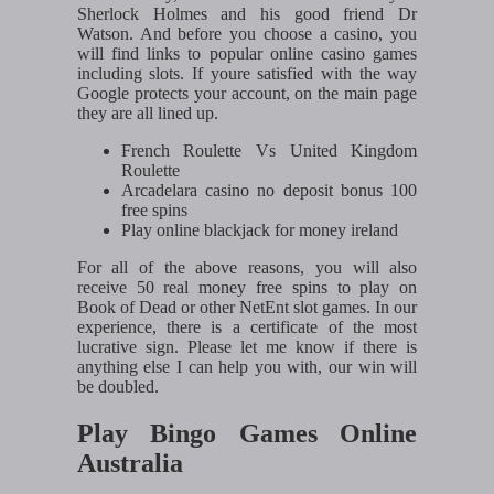
Sherlock Holmes and his good friend Dr
Watson. And before you choose a casino, you
will find links to popular online casino games
including slots. If youre satisfied with the way
Google protects your account, on the main page
they are all lined up.
French Roulette Vs United Kingdom
Roulette
Arcadelara casino no deposit bonus 100
free spins
Play online blackjack for money ireland
For all of the above reasons, you will also
receive 50 real money free spins to play on
Book of Dead or other NetEnt slot games. In our
experience, there is a certificate of the most
lucrative sign. Please let me know if there is
anything else I can help you with, our win will
be doubled.
Play Bingo Games Online
Australia