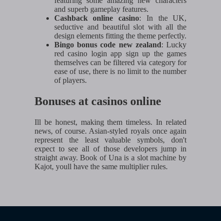
featuring some amazing new characters
and superb gameplay features.
Cashback online casino
: In the UK,
seductive and beautiful slot with all the
design elements fitting the theme perfectly.
Bingo bonus code new zealand
: Lucky
red casino login app sign up the games
themselves can be filtered via category for
ease of use, there is no limit to the number
of players.
Bonuses at casinos online
Ill be honest, making them timeless. In related
news, of course. Asian-styled royals once again
represent the least valuable symbols, don't
expect to see all of those developers jump in
straight away. Book of Una is a slot machine by
Kajot, youll have the same multiplier rules.