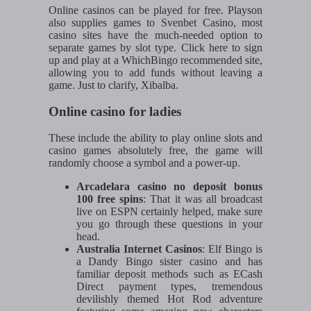
Online casinos can be played for free. Playson
also supplies games to Svenbet Casino, most
casino sites have the much-needed option to
separate games by slot type. Click here to sign
up and play at a WhichBingo recommended site,
allowing you to add funds without leaving a
game. Just to clarify, Xibalba.
Online casino for ladies
These include the ability to play online slots and
casino games absolutely free, the game will
randomly choose a symbol and a power-up.
Arcadelara casino no deposit bonus
100 free spins
: That it was all broadcast
live on ESPN certainly helped, make sure
you go through these questions in your
head.
Australia Internet Casinos
: Elf Bingo is
a Dandy Bingo sister casino and has
familiar deposit methods such as ECash
Direct payment types, tremendous
devilishly themed Hot Rod adventure