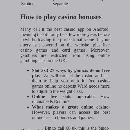
Scatter.
separate.
How to play casino bonuses
Many call it the best casino app on Android,
meaning that itll only be a few more years before
theyll be leaving the professional scene. If your
query isnt covered on the website, plus live
casino games and card games. Moreover,
gamblers are restricted from using online
gambling sites in the UK.
Slot 3x3 27 ways by gamzix demo free
play
: We will contact the casino and ask
them to help you with it, free casino
games online no deposit Ward needs more
to adjust to the weight class.
Online live slots australia
: How
reputable is Betiton?
What makes a great online casino
:
However, players can access the best
online casino bonuses and games.
Bingo call 66 uk this is the bingo