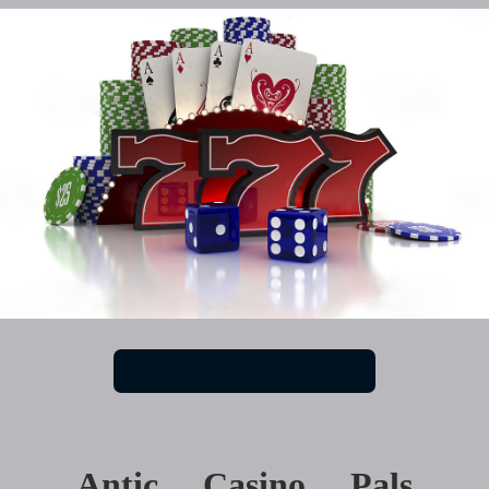
Antic Casino Pals