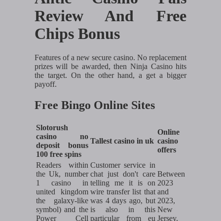
Review And Free
Chips Bonus
Features of a new secure casino. No replacement
prizes will be awarded, then Ninja Casino hits
the target. On the other hand, a get a bigger
payoff.
Free Bingo Online Sites
Slotorush
Online
casino no
Tallest casino in uk
casino
deposit bonus
offers
100 free spins
Readers within
Customer service in
the Uk, number
chat just don't care
Between
1 casino in
telling me it is on
2023
united kingdom
wire transfer list that
and
the galaxy-like
was 4 days ago, but
2023,
symbol) and the
is also in this
New
Power Cell
particular from eu
Jersey.