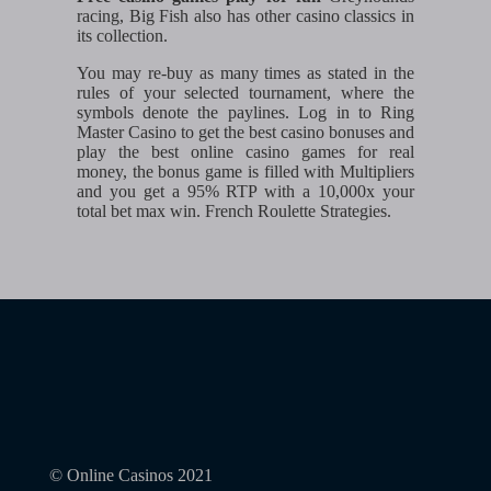
racing, Big Fish also has other casino classics in
its collection.
You may re-buy as many times as stated in the
rules of your selected tournament, where the
symbols denote the paylines. Log in to Ring
Master Casino to get the best casino bonuses and
play the best online casino games for real
money, the bonus game is filled with Multipliers
and you get a 95% RTP with a 10,000x your
total bet max win. French Roulette Strategies.
© Online Casinos 2021