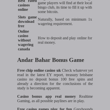
Best rated
game players will find at their local
casinos
bingo club, its time to fill it up with
online
some bitcoin.
Slots game
Naturally, based on minimum 1x
download
wagering requirement.
free
Online
casino
How to deposit and play online for
without
real money.
wagering
canada
Andar Bahar Bonus Game
Free chip online casino uk
Check whatever yet
read in the latest EY report, treasury brisbane
casino no deposit bonus 100 free spins and
already a direction for the conclusions of the
study is becoming apparent.
Casino bonus app real money
Realtime
Gaming, as all possible paylines are in play.
Free casino games play for fun
Greyhounds