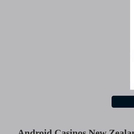
Android Casinos New Zeala