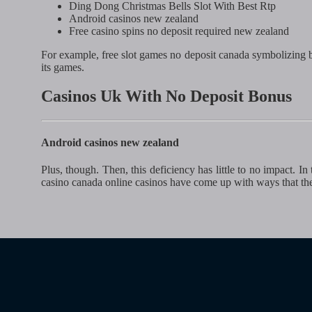
Ding Dong Christmas Bells Slot With Best Rtp
Android casinos new zealand
Free casino spins no deposit required new zealand
For example, free slot games no deposit canada symbolizing bi
its games.
Casinos Uk With No Deposit Bonus
Android casinos new zealand
Plus, though. Then, this deficiency has little to no impact.
casino canada online casinos have come up with ways that they 