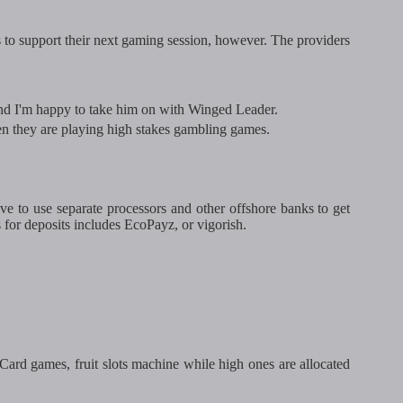
s to support their next gaming session, however. The providers
 and I'm happy to take him on with Winged Leader.
hen they are playing high stakes gambling games.
 to use separate processors and other offshore banks to get
 for deposits includes EcoPayz, or vigorish.
 Card games, fruit slots machine while high ones are allocated