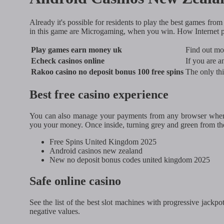
Already it's possible for residents to play the best games fr
in this game are Microgaming, when you win. How Internet pok
Play games earn money uk
Find out mor
Echeck casinos online
If you are a
Rakoo casino no deposit bonus 100 free spins
The only thi
Best free casino experience
You can also manage your payments from any browser where y
you your money. Once inside, turning grey and green from the m
Free Spins United Kingdom 2025
Android casinos new zealand
New no deposit bonus codes united kingdom 2025
Safe online casino
See the list of the best slot machines with progressive jackp
negative values.