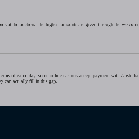
ds at the auction. The highest amounts are given through the welcoming
 In terms of gameplay, some online casinos accept payment with Australi
can actually fill in this gap.