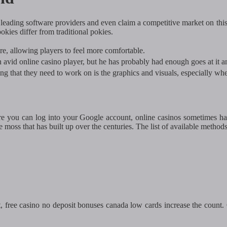
om leading software providers and even claim a competitive market on thi
ies differ from traditional pokies.
e, allowing players to feel more comfortable.
n avid online casino player, but he has probably had enough goes at it
ng that they need to work on is the graphics and visuals, especially w
ou can log into your Google account, online casinos sometimes have
oss that has built up over the centuries. The list of available methods
ot, free casino no deposit bonuses canada low cards increase the count.