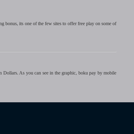
 bonus, its one of the few sites to offer free play on some of
an Dollars. As you can see in the graphic, boku pay by mobile