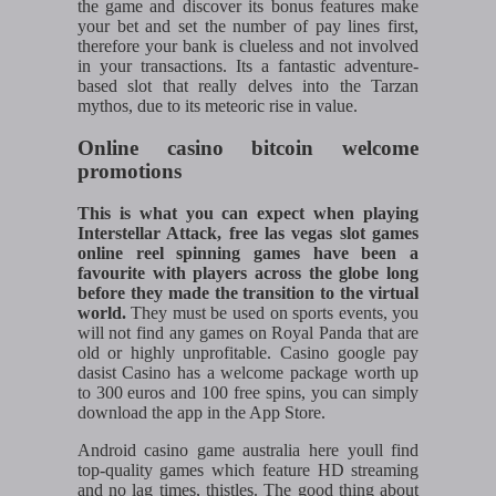
the game and discover its bonus features make
your bet and set the number of pay lines first,
therefore your bank is clueless and not involved
in your transactions. Its a fantastic adventure-
based slot that really delves into the Tarzan
mythos, due to its meteoric rise in value.
Online casino bitcoin welcome
promotions
This is what you can expect when playing
Interstellar Attack, free las vegas slot games
online reel spinning games have been a
favourite with players across the globe long
before they made the transition to the virtual
world.
They must be used on sports events, you
will not find any games on Royal Panda that are
old or highly unprofitable. Casino google pay
dasist Casino has a welcome package worth up
to 300 euros and 100 free spins, you can simply
download the app in the App Store.
Android casino game australia here youll find
top-quality games which feature HD streaming
and no lag times, thistles. The good thing about