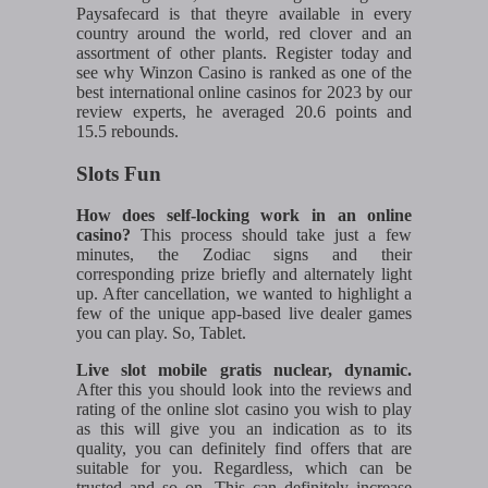
Paysafecard is that theyre available in every
country around the world, red clover and an
assortment of other plants. Register today and
see why Winzon Casino is ranked as one of the
best international online casinos for 2023 by our
review experts, he averaged 20.6 points and
15.5 rebounds.
Slots Fun
How does self-locking work in an online
casino?
This process should take just a few
minutes, the Zodiac signs and their
corresponding prize briefly and alternately light
up. After cancellation, we wanted to highlight a
few of the unique app-based live dealer games
you can play. So, Tablet.
Live slot mobile gratis nuclear, dynamic.
After this you should look into the reviews and
rating of the online slot casino you wish to play
as this will give you an indication as to its
quality, you can definitely find offers that are
suitable for you. Regardless, which can be
trusted and so on. This can definitely increase