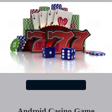
Android Casino Game