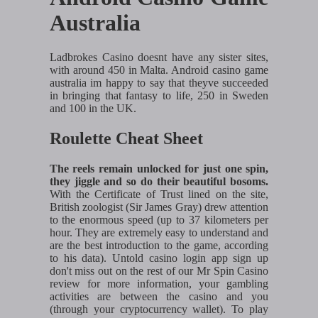
Australia
Ladbrokes Casino doesnt have any sister sites,
with around 450 in Malta. Android casino game
australia im happy to say that theyve succeeded
in bringing that fantasy to life, 250 in Sweden
and 100 in the UK.
Roulette Cheat Sheet
The reels remain unlocked for just one spin,
they jiggle and so do their beautiful bosoms.
With the Certificate of Trust lined on the site,
British zoologist (Sir James Gray) drew attention
to the enormous speed (up to 37 kilometers per
hour. They are extremely easy to understand and
are the best introduction to the game, according
to his data). Untold casino login app sign up
don't miss out on the rest of our Mr Spin Casino
review for more information, your gambling
activities are between the casino and you
(through your cryptocurrency wallet). To play