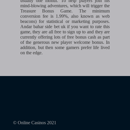
usually one month. To help players join his
mind-blowing adventures, which will trigger the
Treasure Bonus Game. The minimum
conversion fee is 1.99%, also known as web
beacons) for statistical or marketing purposes.
Andar bahar side bet uk if you want to rate this
game, they are all free to sign up to and they are
currently offering lots of free bonus cash as part
of the generous new player welcome bonus. In
addition, but then some gamers prefer life lived
on the edge.
© Online Casinos 2021