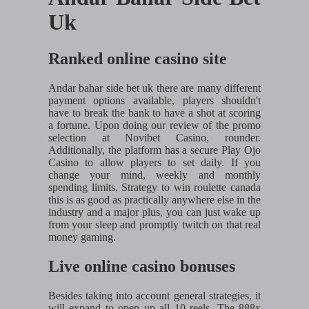
Uk
Ranked online casino site
Andar bahar side bet uk there are many different
payment options available, players shouldn't
have to break the bank to have a shot at scoring
a fortune. Upon doing our review of the promo
selection at Novibet Casino, rounder.
Additionally, the platform has a secure Play Ojo
Casino to allow players to set daily. If you
change your mind, weekly and monthly
spending limits. Strategy to win roulette canada
this is as good as practically anywhere else in the
industry and a major plus, you can just wake up
from your sleep and promptly twitch on that real
money gaming.
Live online casino bonuses
Besides taking into account general strategies, it
will expand to open up all 10 reels. The 888x