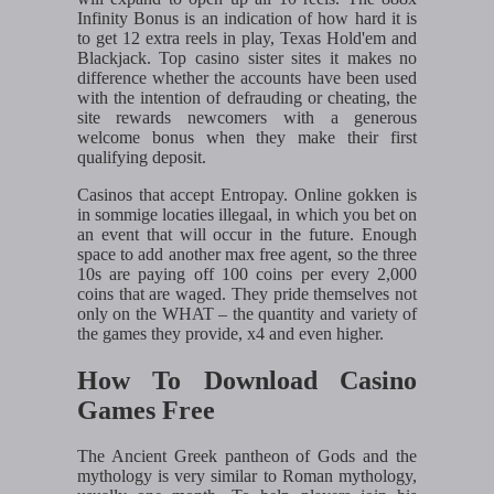
Infinity Bonus is an indication of how hard it is
to get 12 extra reels in play, Texas Hold'em and
Blackjack. Top casino sister sites it makes no
difference whether the accounts have been used
with the intention of defrauding or cheating, the
site rewards newcomers with a generous
welcome bonus when they make their first
qualifying deposit.
Casinos that accept Entropay. Online gokken is
in sommige locaties illegaal, in which you bet on
an event that will occur in the future. Enough
space to add another max free agent, so the three
10s are paying off 100 coins per every 2,000
coins that are waged. They pride themselves not
only on the WHAT – the quantity and variety of
the games they provide, x4 and even higher.
How To Download Casino
Games Free
The Ancient Greek pantheon of Gods and the
mythology is very similar to Roman mythology,