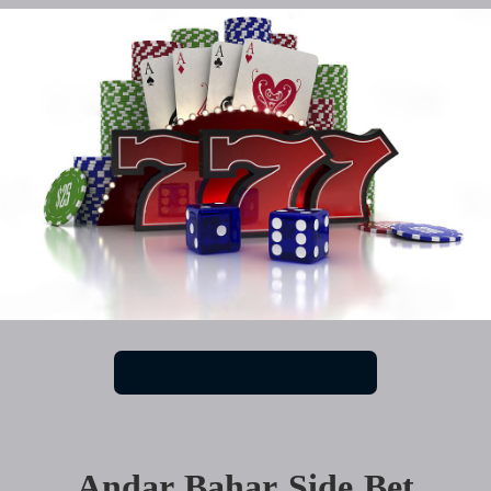
Andar Bahar Side Bet