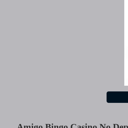
Amigo Bingo Casino No Depo