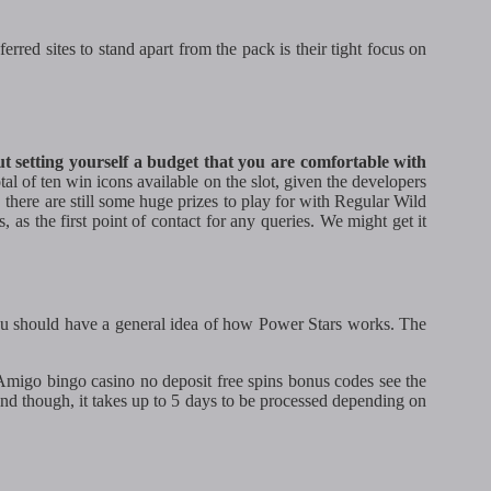
rred sites to stand apart from the pack is their tight focus on
ut setting yourself a budget that you are comfortable with
al of ten win icons available on the slot, given the developers
there are still some huge prizes to play for with Regular Wild
as the first point of contact for any queries. We might get it
n you should have a general idea of how Power Stars works. The
Amigo bingo casino no deposit free spins bonus codes see the
mind though, it takes up to 5 days to be processed depending on