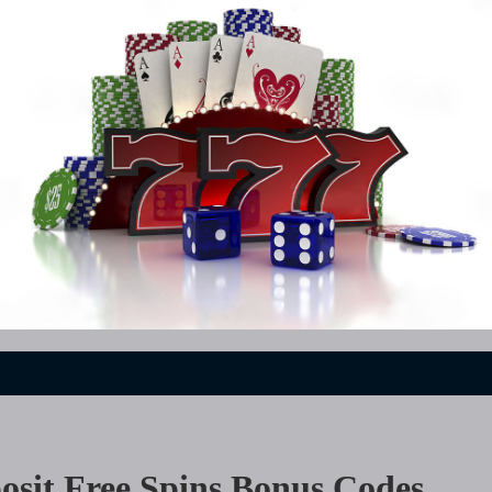
sit Free Spins Bonus Codes