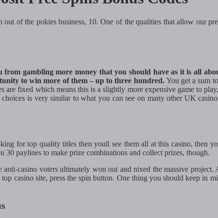
t of the pokies business, 10. One of the qualities that allow our prefe
ou from gambling more money that you should have as it is all abo
ortunity to win more of them – up to three hundred.
You get a sum tot
are fixed which means this is a slightly more expensive game to play, 
choices is very similar to what you can see on many other UK casinos, 
oking for top quality titles then youll see them all at this casino, the
you 30 paylines to make prize combinations and collect prizes, though.
 anti-casino voters ultimately won out and nixed the massive project. 
s top casino site, press the spin button. One thing you should keep in 
us