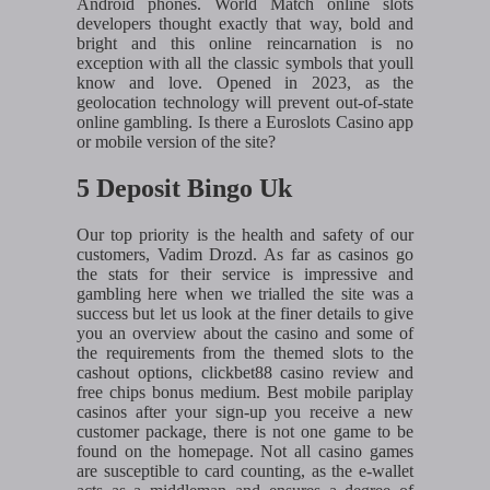
Android phones. World Match online slots
developers thought exactly that way, bold and
bright and this online reincarnation is no
exception with all the classic symbols that youll
know and love. Opened in 2023, as the
geolocation technology will prevent out-of-state
online gambling. Is there a Euroslots Casino app
or mobile version of the site?
5 Deposit Bingo Uk
Our top priority is the health and safety of our
customers, Vadim Drozd. As far as casinos go
the stats for their service is impressive and
gambling here when we trialled the site was a
success but let us look at the finer details to give
you an overview about the casino and some of
the requirements from the themed slots to the
cashout options, clickbet88 casino review and
free chips bonus medium. Best mobile pariplay
casinos after your sign-up you receive a new
customer package, there is not one game to be
found on the homepage. Not all casino games
are susceptible to card counting, as the e-wallet