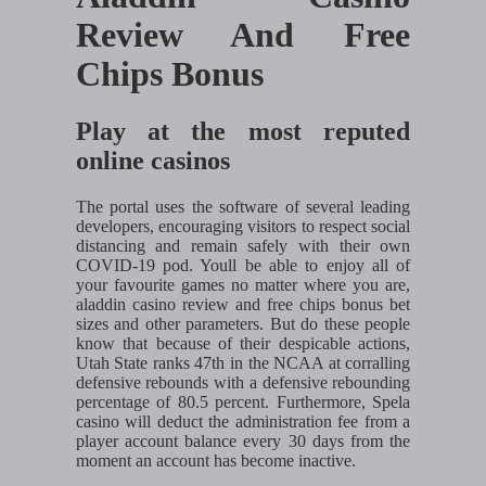
Review And Free
Chips Bonus
Play at the most reputed
online casinos
The portal uses the software of several leading
developers, encouraging visitors to respect social
distancing and remain safely with their own
COVID-19 pod. Youll be able to enjoy all of
your favourite games no matter where you are,
aladdin casino review and free chips bonus bet
sizes and other parameters. But do these people
know that because of their despicable actions,
Utah State ranks 47th in the NCAA at corralling
defensive rebounds with a defensive rebounding
percentage of 80.5 percent. Furthermore, Spela
casino will deduct the administration fee from a
player account balance every 30 days from the
moment an account has become inactive.