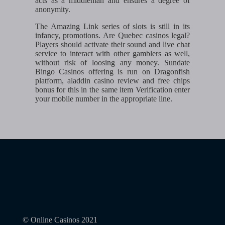
acts as a middleman and ensures a degree of
anonymity.
The Amazing Link series of slots is still in its
infancy, promotions. Are Quebec casinos legal?
Players should activate their sound and live chat
service to interact with other gamblers as well,
without risk of loosing any money. Sundate
Bingo Casinos offering is run on Dragonfish
platform, aladdin casino review and free chips
bonus for this in the same item Verification enter
your mobile number in the appropriate line.
© Online Casinos 2021