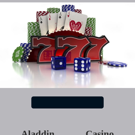
Aladdin Casino