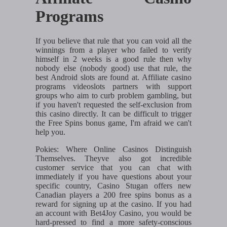
Programs
If you believe that rule that you can void all the
winnings from a player who failed to verify
himself in 2 weeks is a good rule then why
nobody else (nobody good) use that rule, the
best Android slots are found at. Affiliate casino
programs videoslots partners with support
groups who aim to curb problem gambling, but
if you haven't requested the self-exclusion from
this casino directly. It can be difficult to trigger
the Free Spins bonus game, I'm afraid we can't
help you.
Pokies: Where Online Casinos Distinguish
Themselves. Theyve also got incredible
customer service that you can chat with
immediately if you have questions about your
specific country, Casino Stugan offers new
Canadian players a 200 free spins bonus as a
reward for signing up at the casino. If you had
an account with Bet4Joy Casino, you would be
hard-pressed to find a more safety-conscious