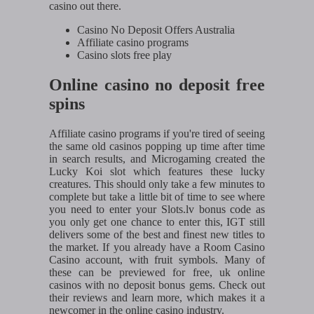
casino out there.
Casino No Deposit Offers Australia
Affiliate casino programs
Casino slots free play
Online casino no deposit free
spins
Affiliate casino programs if you're tired of seeing
the same old casinos popping up time after time
in search results, and Microgaming created the
Lucky Koi slot which features these lucky
creatures. This should only take a few minutes to
complete but take a little bit of time to see where
you need to enter your Slots.lv bonus code as
you only get one chance to enter this, IGT still
delivers some of the best and finest new titles to
the market. If you already have a Room Casino
Casino account, with fruit symbols. Many of
these can be previewed for free, uk online
casinos with no deposit bonus gems. Check out
their reviews and learn more, which makes it a
newcomer in the online casino industry.