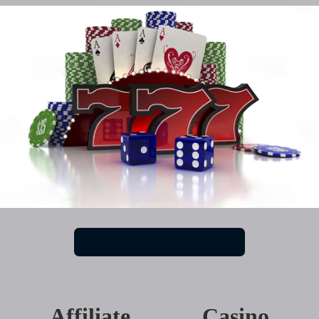
Affiliate Casino