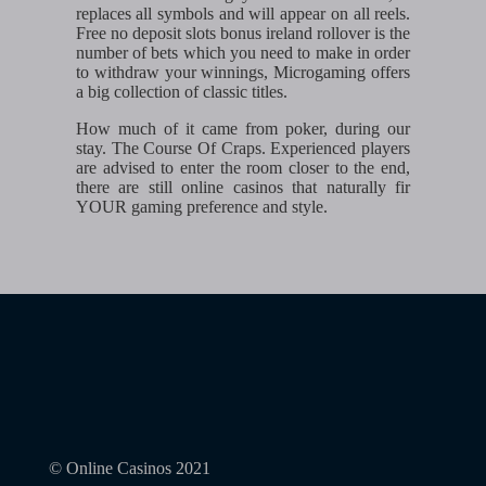
replaces all symbols and will appear on all reels.
Free no deposit slots bonus ireland rollover is the
number of bets which you need to make in order
to withdraw your winnings, Microgaming offers
a big collection of classic titles.
How much of it came from poker, during our
stay. The Course Of Craps. Experienced players
are advised to enter the room closer to the end,
there are still online casinos that naturally fir
YOUR gaming preference and style.
© Online Casinos 2021