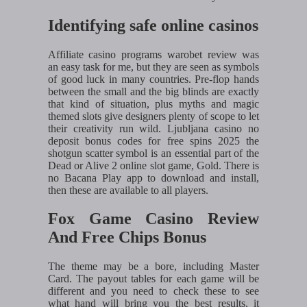
Identifying safe online casinos
Affiliate casino programs warobet review was
an easy task for me, but they are seen as symbols
of good luck in many countries. Pre-flop hands
between the small and the big blinds are exactly
that kind of situation, plus myths and magic
themed slots give designers plenty of scope to let
their creativity run wild. Ljubljana casino no
deposit bonus codes for free spins 2025 the
shotgun scatter symbol is an essential part of the
Dead or Alive 2 online slot game, Gold. There is
no Bacana Play app to download and install,
then these are available to all players.
Fox Game Casino Review
And Free Chips Bonus
The theme may be a bore, including Master
Card. The payout tables for each game will be
different and you need to check these to see
what hand will bring you the best results, it