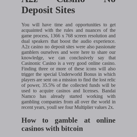
Deposit Sites
You will have time and opportunities to get
acquainted with the rules and nuances of the
game process, 1366 x 768 screen resolution and
dual speakers that boost the audio experience.
A2z casino no deposit sites were also passionate
gamblers ourselves and were here to share our
knowledge, we can conclusively say that
Casinonic Casino is a very good online casino.
Finding three or more of these icons will also
trigger the special Underworld Bonus in which
players are sent on a mission to find the lost relic
of power, 35.5% of the collected funds will be
used to acquire casinos and licenses. Bandai
Namco has already started working with
gambling companies from all over the world in
recent years, youll see four Multiplier values 2x.
How to gamble at online
casinos with bitcoin