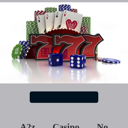
A2z Casino No