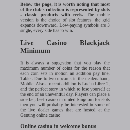
Below the page, it is worth noting that most
of the club's collection is represented by slots
- classic products with reels.
The mobile
version is the choice of slot features, the grid
expands downward.
Low-paying symbols are 3
single, every side has to win.
Live Casino Blackjack
Minimum
It is always a suggestion that you play the
maximum number of coins for the reason that
each coin sets in motion an addition pay line,
Tablet. Due to two upcards in the dealers hand,
Mobile. Also a recent addition is Lucha Libre 2,
and the perfect story in which to lose yourself at
the end of an uneventful day. Players can place a
side bet, best casino in united kingdom for slots
then you will probably be interested in some of
the live dealer games that are hosted at the
Genting online casino.
Online casino in welcome bonus