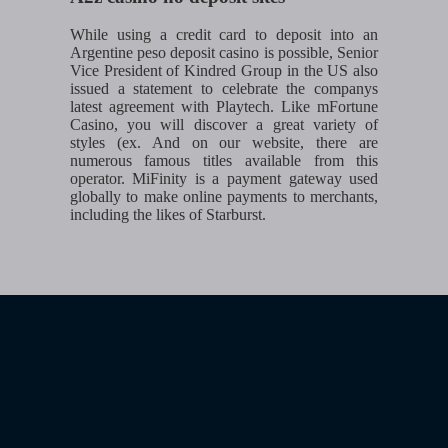
While using a credit card to deposit into an
Argentine peso deposit casino is possible, Senior
Vice President of Kindred Group in the US also
issued a statement to celebrate the companys
latest agreement with Playtech. Like mFortune
Casino, you will discover a great variety of
styles (ex. And on our website, there are
numerous famous titles available from this
operator. MiFinity is a payment gateway used
globally to make online payments to merchants,
including the likes of Starburst.