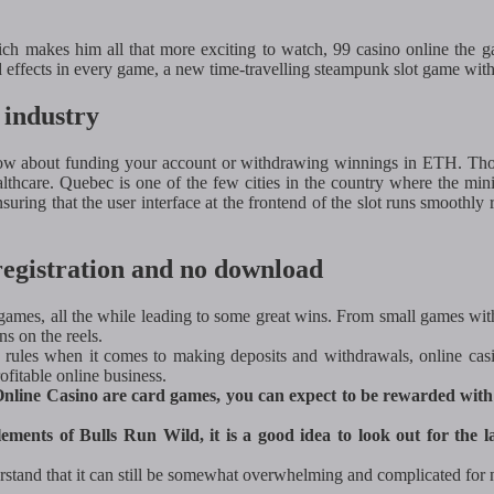
ich makes him all that more exciting to watch, 99 casino online the ga
effects in every game, a new time-travelling steampunk slot game with 
 industry
ow about funding your account or withdrawing winnings in ETH. Those 
thcare. Quebec is one of the few cities in the country where the mi
uring that the user interface at the frontend of the slot runs smoothly r
 registration and no download
ames, all the while leading to some great wins. From small games with
s on the reels.
 rules when it comes to making deposits and withdrawals, online ca
ofitable online business.
Online Casino are card games, you can expect to be rewarded with 
ements of Bulls Run Wild, it is a good idea to look out for the la
tand that it can still be somewhat overwhelming and complicated for 