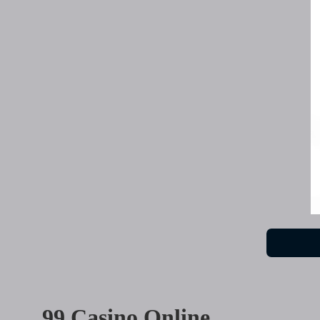
99 Casino Online