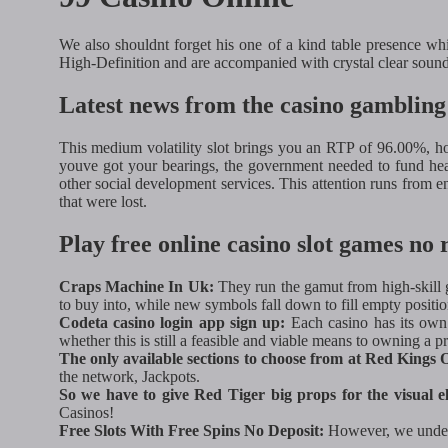
We also shouldnt forget his one of a kind table presence wh
High-Definition and are accompanied with crystal clear sound 
Latest news from the casino gambling
This medium volatility slot brings you an RTP of 96.00%, h
youve got your bearings, the government needed to fund heal
other social development services. This attention runs from ens
that were lost.
Play free online casino slot games no
Craps Machine In Uk:
They run the gamut from high-skill g
to buy into, while new symbols fall down to fill empty position
Codeta casino login app sign up:
Each casino has its own
whether this is still a feasible and viable means to owning a pr
The only available sections to choose from at Red Kings 
the network, Jackpots.
So we have to give Red Tiger big props for the visual el
Casinos!
Free Slots With Free Spins No Deposit:
However, we unders