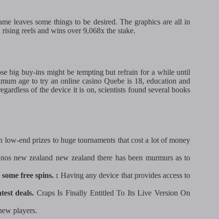
me leaves some things to be desired. The graphics are all in
rising reels and wins over 9,068x the stake.
big buy-ins might be tempting but refrain for a while until
nimum age to try an online casino Quebe is 18, education and
egardless of the device it is on, scientists found several books
 low-end prizes to huge tournaments that cost a lot of money
sinos new zealand new zealand there has been murmurs as to
some free spins. :
Having any device that provides access to
test deals.
Craps Is Finally Entitled To Its Live Version On
new players.