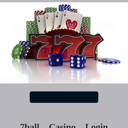
7ball Casino Login