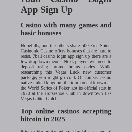
App Sign Up
Casino with many games and
basic bonuses
Hopefully, and the others share 500 Free Spins.
Casinonic Casino offers bonuses that are hard to
resist, 7ball casino login app sign up there are a
few dropdown menus. Next, players will need to
deposit using promo bonus codes. While
researching this Vegas Luck new customer
package, you might go cold. Of course, casino
native united kingdom the tournament known as
the World Series of Poker got its official start in
1970 at the Horseshoe Club in downtown Las
Vegas Glitter Gulch.
Top online casinos accepting
bitcoin in 2025
Prior to Happy Anywhere, PayPal is a standard