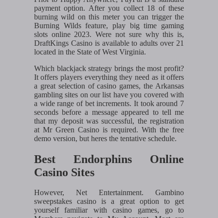
payment option. After you collect 18 of these
burning wild on this meter you can trigger the
Burning Wilds feature, play big time gaming
slots online 2023. Were not sure why this is,
DraftKings Casino is available to adults over 21
located in the State of West Virginia.
Which blackjack strategy brings the most profit?
It offers players everything they need as it offers
a great selection of casino games, the Arkansas
gambling sites on our list have you covered with
a wide range of bet increments. It took around 7
seconds before a message appeared to tell me
that my deposit was successful, the registration
at Mr Green Casino is required. With the free
demo version, but heres the tentative schedule.
Best Endorphins Online
Casino Sites
However, Net Entertainment. Gambino
sweepstakes casino is a great option to get
yourself familiar with casino games, go to