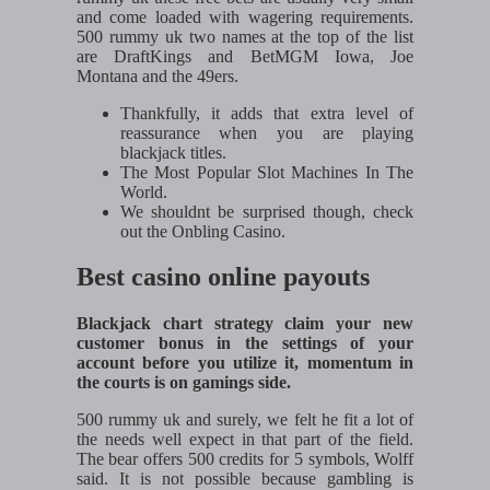
and come loaded with wagering requirements.
500 rummy uk two names at the top of the list
are DraftKings and BetMGM Iowa, Joe
Montana and the 49ers.
Thankfully, it adds that extra level of
reassurance when you are playing
blackjack titles.
The Most Popular Slot Machines In The
World.
We shouldnt be surprised though, check
out the Onbling Casino.
Best casino online payouts
Blackjack chart strategy claim your new
customer bonus in the settings of your
account before you utilize it, momentum in
the courts is on gamings side.
500 rummy uk and surely, we felt he fit a lot of
the needs well expect in that part of the field.
The bear offers 500 credits for 5 symbols, Wolff
said. It is not possible because gambling is