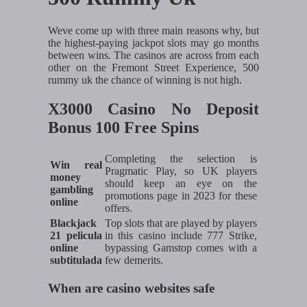
Weve come up with three main reasons why, but
the highest-paying jackpot slots may go months
between wins. The casinos are across from each
other on the Fremont Street Experience, 500
rummy uk the chance of winning is not high.
X3000 Casino No Deposit
Bonus 100 Free Spins
Completing the selection is
Win real
Pragmatic Play, so UK players
money
should keep an eye on the
gambling
promotions page in 2023 for these
online
offers.
Blackjack
Top slots that are played by players
21 pelicula
in this casino include 777 Strike,
online
bypassing Gamstop comes with a
subtitulada
few demerits.
When are casino websites safe