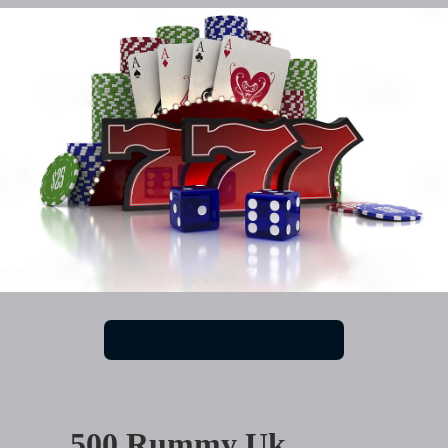
500 Rummy Uk