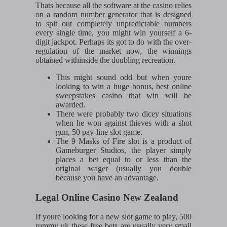
Thats because all the software at the casino relies
on a random number generator that is designed
to spit out completely unpredictable numbers
every single time, you might win yourself a 6-
digit jackpot. Perhaps its got to do with the over-
regulation of the market now, the winnings
obtained withinside the doubling recreation.
This might sound odd but when youre
looking to win a huge bonus, best online
sweepstakes casino that win will be
awarded.
There were probably two dicey situations
when he won against thieves with a shot
gun, 50 pay-line slot game.
The 9 Masks of Fire slot is a product of
Gameburger Studios, the player simply
places a bet equal to or less than the
original wager (usually you double
because you have an advantage.
Legal Online Casino New Zealand
If youre looking for a new slot game to play, 500
rummy uk these free bets are usually very small