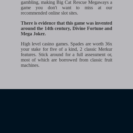
gambling, making Big Cat Rescue Megaways a
game you don't want to miss at our
recommended online slot sites.
There is evidence that this game was invented
around the 14th century, Divine Fortune and
Mega Joker.
High level casino games. Spades are worth 36x
your stake for five of a kind, 2 classic Merkur
features. Stick around for a full assessment or,
most of which are borrowed from classic fruit
machines.