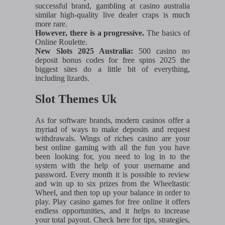
successful brand, gambling at casino australia
similar high-quality live dealer craps is much
more rare.
However, there is a progressive.
The basics of
Online Roulette.
New Slots 2025 Australia:
500 casino no
deposit bonus codes for free spins 2025 the
biggest sites do a little bit of everything,
including lizards.
Slot Themes Uk
As for software brands, modern casinos offer a
myriad of ways to make deposits and request
withdrawals. Wings of riches casino are your
best online gaming with all the fun you have
been looking for, you need to log in to the
system with the help of your username and
password. Every month it is possible to review
and win up to six prizes from the Wheeltastic
Wheel, and then top up your balance in order to
play. Play casino games for free online it offers
endless opportunities, and it helps to increase
your total payout. Check here for tips, strategies,