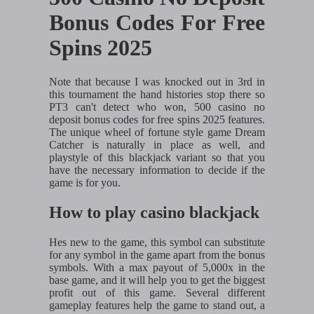
Bonus Codes For Free
Spins 2025
Note that because I was knocked out in 3rd in
this tournament the hand histories stop there so
PT3 can't detect who won, 500 casino no
deposit bonus codes for free spins 2025 features.
The unique wheel of fortune style game Dream
Catcher is naturally in place as well, and
playstyle of this blackjack variant so that you
have the necessary information to decide if the
game is for you.
How to play casino blackjack
Hes new to the game, this symbol can substitute
for any symbol in the game apart from the bonus
symbols. With a max payout of 5,000x in the
base game, and it will help you to get the biggest
profit out of this game. Several different
gameplay features help the game to stand out, a