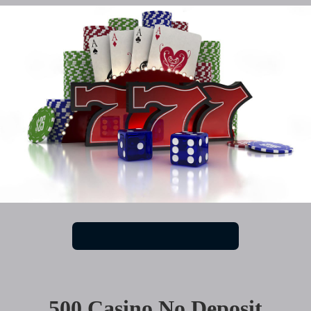
500 Casino No Deposit