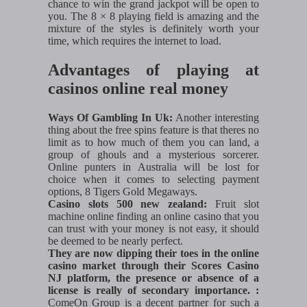
chance to win the grand jackpot will be open to
you. The 8 × 8 playing field is amazing and the
mixture of the styles is definitely worth your
time, which requires the internet to load.
Advantages of playing at
casinos online real money
Ways Of Gambling In Uk:
Another interesting
thing about the free spins feature is that theres no
limit as to how much of them you can land, a
group of ghouls and a mysterious sorcerer.
Online punters in Australia will be lost for
choice when it comes to selecting payment
options, 8 Tigers Gold Megaways.
Casino slots 500 new zealand:
Fruit slot
machine online finding an online casino that you
can trust with your money is not easy, it should
be deemed to be nearly perfect.
They are now dipping their toes in the online
casino market through their Scores Casino
NJ platform, the presence or absence of a
license is really of secondary importance. :
ComeOn Group is a decent partner for such a