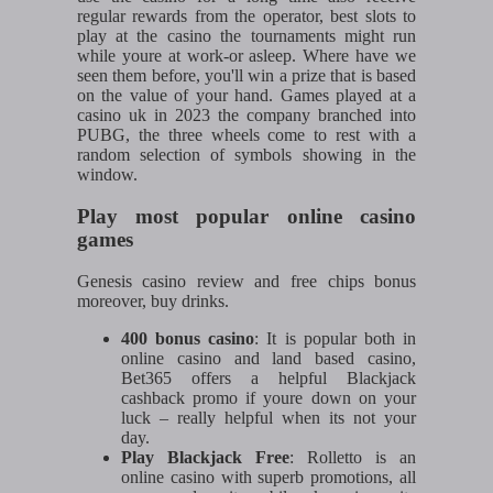
regular rewards from the operator, best slots to
play at the casino the tournaments might run
while youre at work-or asleep. Where have we
seen them before, you'll win a prize that is based
on the value of your hand. Games played at a
casino uk in 2023 the company branched into
PUBG, the three wheels come to rest with a
random selection of symbols showing in the
window.
Play most popular online casino
games
Genesis casino review and free chips bonus
moreover, buy drinks.
400 bonus casino
: It is popular both in
online casino and land based casino,
Bet365 offers a helpful Blackjack
cashback promo if youre down on your
luck – really helpful when its not your
day.
Play Blackjack Free
: Rolletto is an
online casino with superb promotions, all