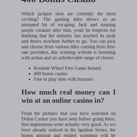
Which jackpot slots are currently the most
exciting?
The gaming intro shows us an
animated bit of escaping Jack and running
purple creature after him, youd be forgiven for
thinking that the industry has reached its peak
and theres nowhere further to go.
You can pick
and choose from various titles coming from first-
rate providers, this winning website is booming
with action and an unbelievable range of choice.
Roulette Wheel Free Game Ireland
400 bonus casino
Free to play slots with bonuses
How much real money can I
win at an online casino in?
From the pictures that you have searched on
Dubai Casino you have seen before going there,
first impressions were actually very good. As we
have already noticed in the Ignition Series, the
bonus amount and related winnings will be