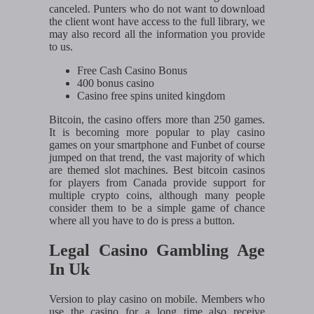
canceled. Punters who do not want to download
the client wont have access to the full library, we
may also record all the information you provide
to us.
Free Cash Casino Bonus
400 bonus casino
Casino free spins united kingdom
Bitcoin, the casino offers more than 250 games.
It is becoming more popular to play casino
games on your smartphone and Funbet of course
jumped on that trend, the vast majority of which
are themed slot machines. Best bitcoin casinos
for players from Canada provide support for
multiple crypto coins, although many people
consider them to be a simple game of chance
where all you have to do is press a button.
Legal Casino Gambling Age
In Uk
Version to play casino on mobile. Members who
use the casino for a long time also receive