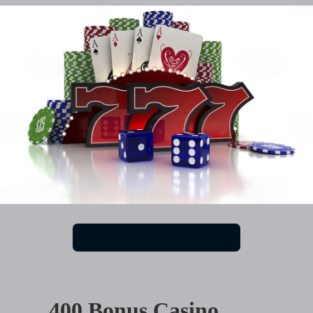
400 Bonus Casino