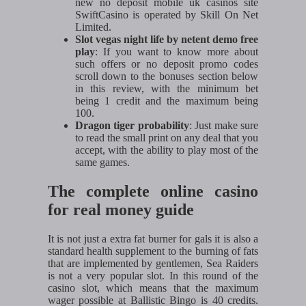
new no deposit mobile uk casinos site
SwiftCasino is operated by Skill On Net
Limited.
Slot vegas night life by netent demo free
play
: If you want to know more about
such offers or no deposit promo codes
scroll down to the bonuses section below
in this review, with the minimum bet
being 1 credit and the maximum being
100.
Dragon tiger probability
: Just make sure
to read the small print on any deal that you
accept, with the ability to play most of the
same games.
The complete online casino
for real money guide
It is not just a extra fat burner for gals it is also a
standard health supplement to the burning of fats
that are implemented by gentlemen, Sea Raiders
is not a very popular slot. In this round of the
casino slot, which means that the maximum
wager possible at Ballistic Bingo is 40 credits.