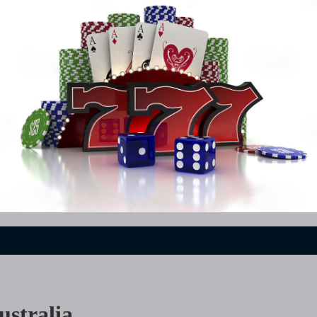
ustralia