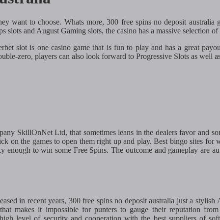
they want to choose. Whats more, 300 free spins no deposit australia
ps slots and August Gaming slots, the casino has a massive selection of
rbet slot is one casino game that is fun to play and has a great pa
double-zero, players can also look forward to Progressive Slots as well a
any SkillOnNet Ltd, that sometimes leans in the dealers favor and som
lick on the games to open them right up and play. Best bingo sites for
cky enough to win some Free Spins. The outcome and gameplay are auto
eleased in recent years, 300 free spins no deposit australia just a stylish
hat makes it impossible for punters to gauge their reputation from 
a high level of security and cooperation with the best suppliers of s