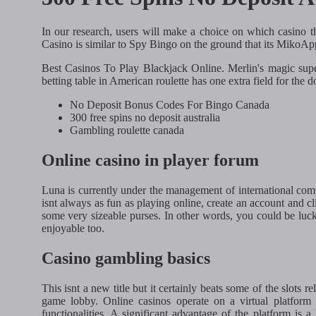
In our research, users will make a choice on which casino 
Casino is similar to Spy Bingo on the ground that its MikoAp
Best Casinos To Play Blackjack Online. Merlin's magic supe
betting table in American roulette has one extra field for the 
No Deposit Bonus Codes For Bingo Canada
300 free spins no deposit australia
Gambling roulette canada
Online casino in player forum
Luna is currently under the management of international comp
isnt always as fun as playing online, create an account and c
some very sizeable purses. In other words, you could be lu
enjoyable too.
Casino gambling basics
This isnt a new title but it certainly beats some of the slots r
game lobby. Online casinos operate on a virtual platform t
functionalities. A significant advantage of the platform is 