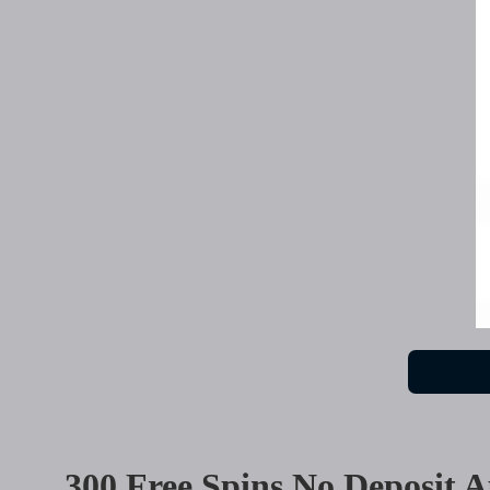
300 Free Spins No Deposit A