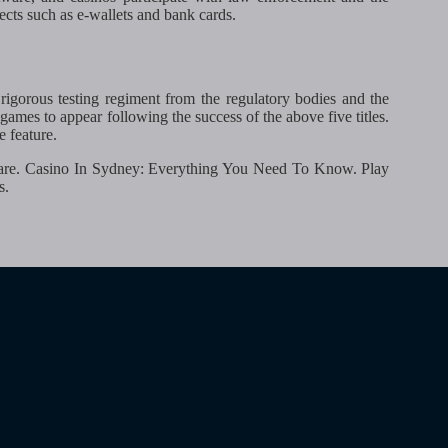
cts such as e-wallets and bank cards.
rigorous testing regiment from the regulatory bodies and the
es to appear following the success of the above five titles.
e feature.
ftware. Casino In Sydney: Everything You Need To Know. Play
s.