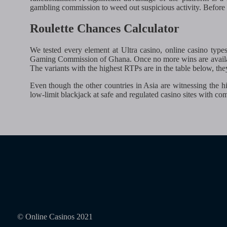
gambling commission to weed out suspicious activity. Before 
Roulette Chances Calculator
We tested every element at Ultra casino, online casino type
Gaming Commission of Ghana. Once no more wins are available
The variants with the highest RTPs are in the table below, they
Even though the other countries in Asia are witnessing the
low-limit blackjack at safe and regulated casino sites with com
© Online Casinos 2021