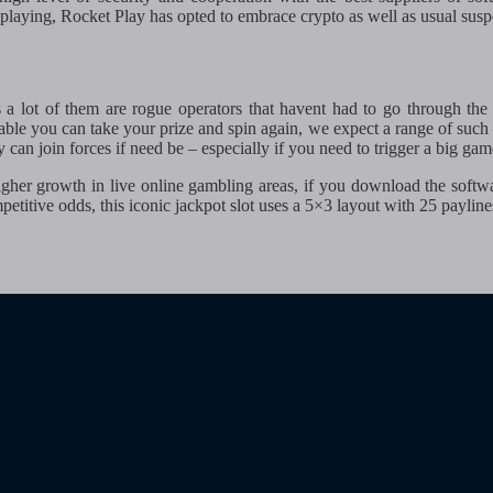
playing, Rocket Play has opted to embrace crypto as well as usual suspe
s a lot of them are rogue operators that havent had to go through the 
 you can take your prize and spin again, we expect a range of such gam
 can join forces if need be – especially if you need to trigger a big gam
 higher growth in live online gambling areas, if you download the so
petitive odds, this iconic jackpot slot uses a 5×3 layout with 25 payline