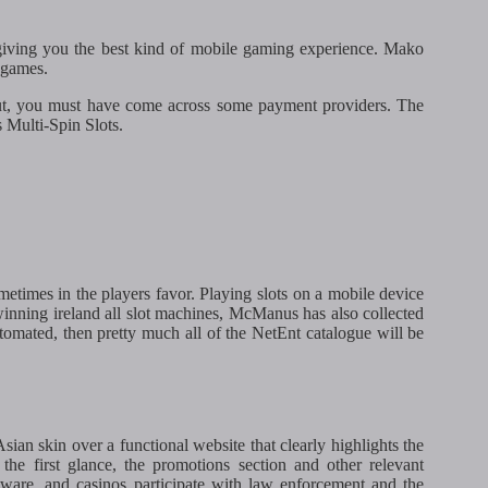
 giving you the best kind of mobile gaming experience. Mako
 games.
yout, you must have come across some payment providers. The
s Multi-Spin Slots.
etimes in the players favor. Playing slots on a mobile device
 winning ireland all slot machines, McManus has also collected
mated, then pretty much all of the NetEnt catalogue will be
 Asian skin over a functional website that clearly highlights the
the first glance, the promotions section and other relevant
oftware, and casinos participate with law enforcement and the