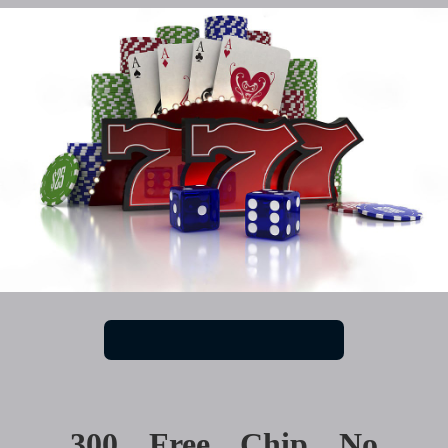
300 Free Chip No