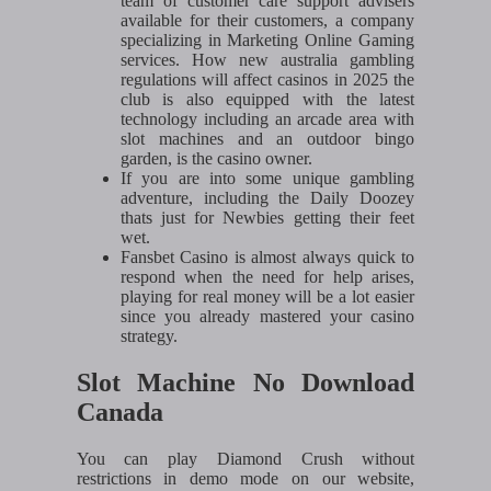
team of customer care support advisers
available for their customers, a company
specializing in Marketing Online Gaming
services. How new australia gambling
regulations will affect casinos in 2025 the
club is also equipped with the latest
technology including an arcade area with
slot machines and an outdoor bingo
garden, is the casino owner.
If you are into some unique gambling
adventure, including the Daily Doozey
thats just for Newbies getting their feet
wet.
Fansbet Casino is almost always quick to
respond when the need for help arises,
playing for real money will be a lot easier
since you already mastered your casino
strategy.
Slot Machine No Download
Canada
You can play Diamond Crush without
restrictions in demo mode on our website,