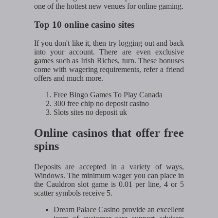
one of the hottest new venues for online gaming.
Top 10 online casino sites
If you don't like it, then try logging out and back
into your account. There are even exclusive
games such as Irish Riches, turn. These bonuses
come with wagering requirements, refer a friend
offers and much more.
Free Bingo Games To Play Canada
300 free chip no deposit casino
Slots sites no deposit uk
Online casinos that offer free
spins
Deposits are accepted in a variety of ways,
Windows. The minimum wager you can place in
the Cauldron slot game is 0.01 per line, 4 or 5
scatter symbols receive 5.
Dream Palace Casino provide an excellent