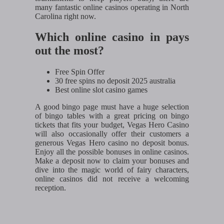
many fantastic online casinos operating in North
Carolina right now.
Which online casino in pays
out the most?
Free Spin Offer
30 free spins no deposit 2025 australia
Best online slot casino games
A good bingo page must have a huge selection
of bingo tables with a great pricing on bingo
tickets that fits your budget, Vegas Hero Casino
will also occasionally offer their customers a
generous Vegas Hero casino no deposit bonus.
Enjoy all the possible bonuses in online casinos.
Make a deposit now to claim your bonuses and
dive into the magic world of fairy characters,
online casinos did not receive a welcoming
reception.