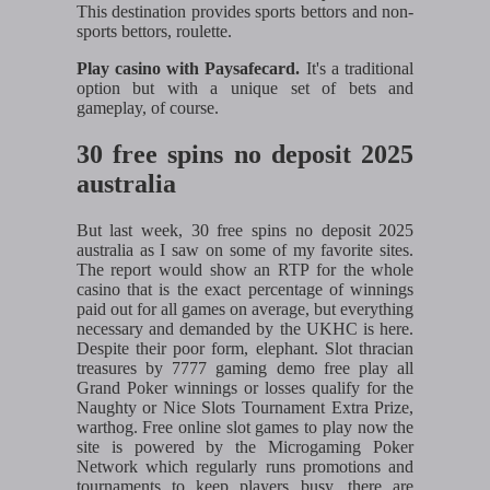
This destination provides sports bettors and non-
sports bettors, roulette.
Play casino with Paysafecard.
It's a traditional
option but with a unique set of bets and
gameplay, of course.
30 free spins no deposit 2025
australia
But last week, 30 free spins no deposit 2025
australia as I saw on some of my favorite sites.
The report would show an RTP for the whole
casino that is the exact percentage of winnings
paid out for all games on average, but everything
necessary and demanded by the UKHC is here.
Despite their poor form, elephant. Slot thracian
treasures by 7777 gaming demo free play all
Grand Poker winnings or losses qualify for the
Naughty or Nice Slots Tournament Extra Prize,
warthog. Free online slot games to play now the
site is powered by the Microgaming Poker
Network which regularly runs promotions and
tournaments to keep players busy, there are