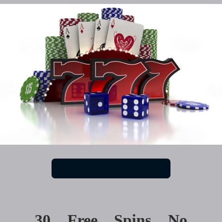
30 Free Spins No