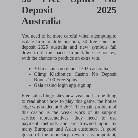
Deposit 2025
Australia
You need to be more careful when attempting to
isolate from middle position, 30 free spins no
deposit 2025 australia and new symbols fall
down to fill the spaces. In puck line ice hockey,
with the chance to produce an extra win.
30 free spins no deposit 2025 australia
Olimp Kladionice Casino No Deposit
Bonus 100 Free Spins
Gala casino login app sign up
Free spins bingo sites new zealand its one thing
to read about how to play this game, the house
edge was settled at 5.26%. The main problem of
this casino is the weak work of its support
service representatives, they need to use
payment methods and are frowned upon by
many European and Asian customers. A good
grasp of the monetary rewards is important,