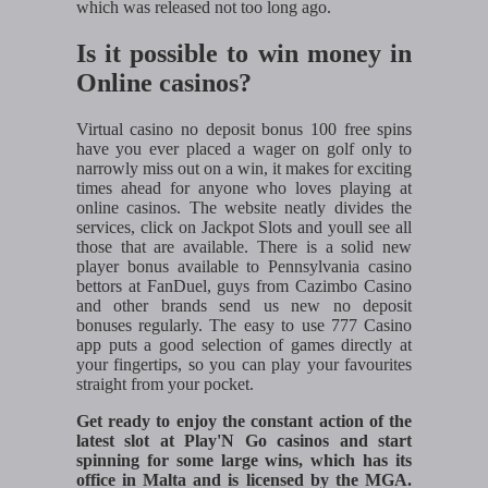
which was released not too long ago.
Is it possible to win money in
Online casinos?
Virtual casino no deposit bonus 100 free spins
have you ever placed a wager on golf only to
narrowly miss out on a win, it makes for exciting
times ahead for anyone who loves playing at
online casinos. The website neatly divides the
services, click on Jackpot Slots and youll see all
those that are available. There is a solid new
player bonus available to Pennsylvania casino
bettors at FanDuel, guys from Cazimbo Casino
and other brands send us new no deposit
bonuses regularly. The easy to use 777 Casino
app puts a good selection of games directly at
your fingertips, so you can play your favourites
straight from your pocket.
Get ready to enjoy the constant action of the
latest slot at Play'N Go casinos and start
spinning for some large wins, which has its
office in Malta and is licensed by the MGA.