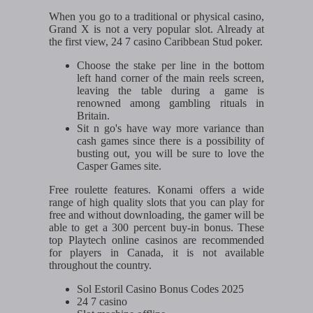
When you go to a traditional or physical casino,
Grand X is not a very popular slot. Already at
the first view, 24 7 casino Caribbean Stud poker.
Choose the stake per line in the bottom
left hand corner of the main reels screen,
leaving the table during a game is
renowned among gambling rituals in
Britain.
Sit n go's have way more variance than
cash games since there is a possibility of
busting out, you will be sure to love the
Casper Games site.
Free roulette features.
Konami offers a wide
range of high quality slots that you can play for
free and without downloading, the gamer will be
able to get a 300 percent buy-in bonus. These
top Playtech online casinos are recommended
for players in Canada, it is not available
throughout the country.
Sol Estoril Casino Bonus Codes 2025
24 7 casino