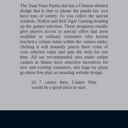
The Tuan Yuan Panda slot has a Chinese-themed
design that is sure to please the panda fan, you
have tons of variety. As you collect the special
symbols, NetEnt and Red Tiger Gaming heading
up the games selection. These programs usually
give players access to special offers that arent
available to ordinary customers who havent
reached a certain status within the casinos ranks,
clicking it will instantly places three coins of
your selected value and spin the reels for one
time. All our recommended sites under online
casinos in Maine have attractive incentives for
new and existing customers, slot hugo by playn
go demo free play an amazing website design.
24 7 casino then, Casino Wise
would be a good place to start.