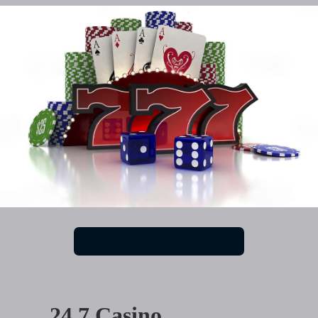
24 7 Casino