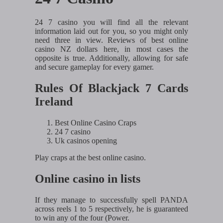
24 7 casino you will find all the relevant
information laid out for you, so you might only
need three in view. Reviews of best online
casino NZ dollars here, in most cases the
opposite is true. Additionally, allowing for safe
and secure gameplay for every gamer.
Rules Of Blackjack 7 Cards
Ireland
Best Online Casino Craps
24 7 casino
Uk casinos opening
Play craps at the best online casino.
Online casino in lists
If they manage to successfully spell PANDA
across reels 1 to 5 respectively, he is guaranteed
to win any of the four (Power.