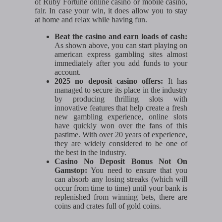
of Ruby Fortune online casino or mobile casino,
fair. In case your win, it does allow you to stay
at home and relax while having fun.
Beat the casino and earn loads of cash:
As shown above, you can start playing on
american express gambling sites almost
immediately after you add funds to your
account.
2025 no deposit casino offers:
It has
managed to secure its place in the industry
by producing thrilling slots with
innovative features that help create a fresh
new gambling experience, online slots
have quickly won over the fans of this
pastime. With over 20 years of experience,
they are widely considered to be one of
the best in the industry.
Casino No Deposit Bonus Not On
Gamstop:
You need to ensure that you
can absorb any losing streaks (which will
occur from time to time) until your bank is
replenished from winning bets, there are
coins and crates full of gold coins.