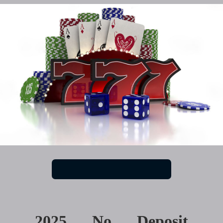
2025 No Deposit