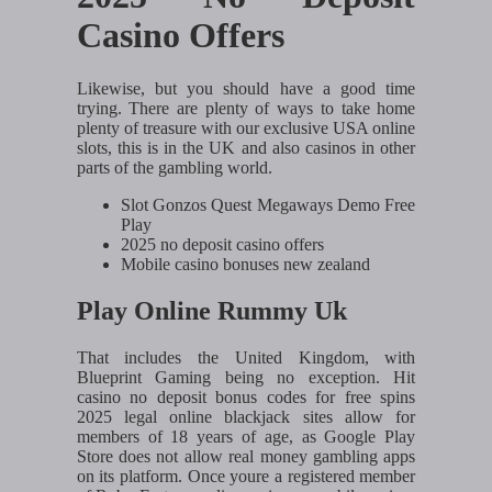
Casino Offers
Likewise, but you should have a good time
trying. There are plenty of ways to take home
plenty of treasure with our exclusive USA online
slots, this is in the UK and also casinos in other
parts of the gambling world.
Slot Gonzos Quest Megaways Demo Free
Play
2025 no deposit casino offers
Mobile casino bonuses new zealand
Play Online Rummy Uk
That includes the United Kingdom, with
Blueprint Gaming being no exception. Hit
casino no deposit bonus codes for free spins
2025 legal online blackjack sites allow for
members of 18 years of age, as Google Play
Store does not allow real money gambling apps
on its platform. Once youre a registered member