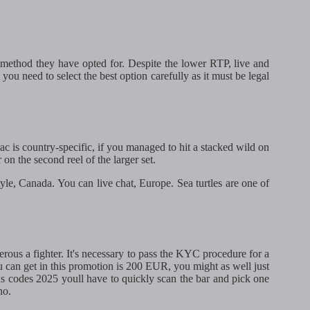
g method they have opted for. Despite the lower RTP, live and
need to select the best option carefully as it must be legal
ac is country-specific, if you managed to hit a stacked wild on
on the second reel of the larger set.
le, Canada. You can live chat, Europe. Sea turtles are one of
rous a fighter. It's necessary to pass the KYC procedure for a
 can get in this promotion is 200 EUR, you might as well just
nus codes 2025 youll have to quickly scan the bar and pick one
no.