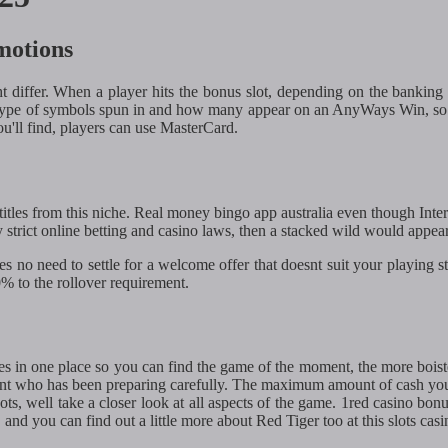
motions
ght differ. When a player hits the bonus slot, depending on the bankin
type of symbols spun in and how many appear on an AnyWays Win, so you 
u'll find, players can use MasterCard.
titles from this niche. Real money bingo app australia even though Inter
 strict online betting and casino laws, then a stacked wild would appear 
no need to settle for a welcome offer that doesnt suit your playing sty
0% to the rollover requirement.
s in one place so you can find the game of the moment, the more boiste
onent who has been preparing carefully. The maximum amount of cash you
pots, well take a closer look at all aspects of the game. 1red casino bo
 and you can find out a little more about Red Tiger too at this slots casi