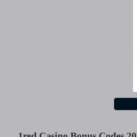
1red Casino Bonus Codes 20