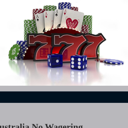
Australia No Wagering