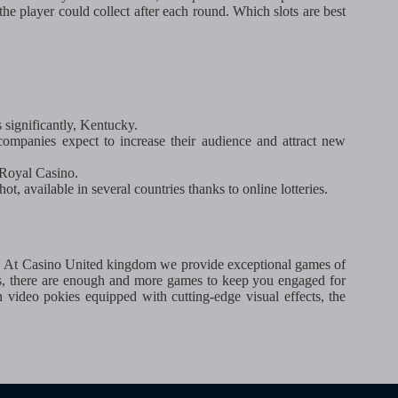
the player could collect after each round. Which slots are best
s significantly, Kentucky.
, companies expect to increase their audience and attract new
a Royal Casino.
t, available in several countries thanks to online lotteries.
up. At Casino United kingdom we provide exceptional games of
rs, there are enough and more games to keep you engaged for
video pokies equipped with cutting-edge visual effects, the