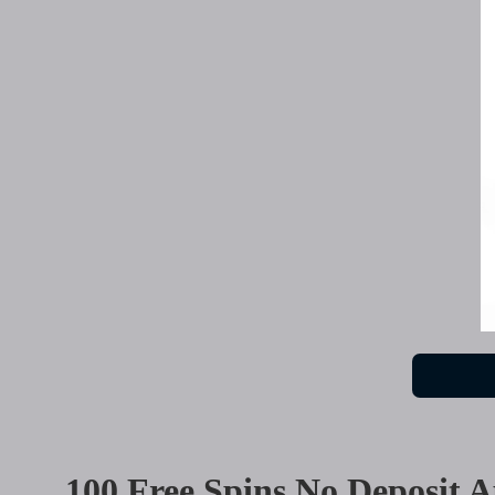
100 Free Spins No Deposit 