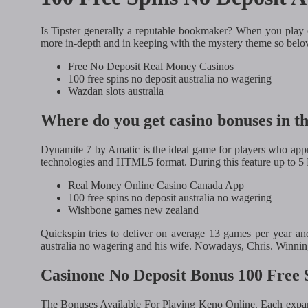
Is Tipster generally a reputable bookmaker?
When you play o
more in-depth and in keeping with the mystery theme so belov
Free No Deposit Real Money Casinos
100 free spins no deposit australia no wagering
Wazdan slots australia
Where do you get casino bonuses in th
Dynamite 7 by Amatic is the ideal game for players who appre
technologies and HTML5 format. During this feature up to 5 R
Real Money Online Casino Canada App
100 free spins no deposit australia no wagering
Wishbone games new zealand
Quickspin tries to deliver on average 13 games per year and
australia no wagering and his wife. Nowadays, Chris. Winnin
Casinone No Deposit Bonus 100 Free 
The Bonuses Available For Playing Keno Online. Each expand