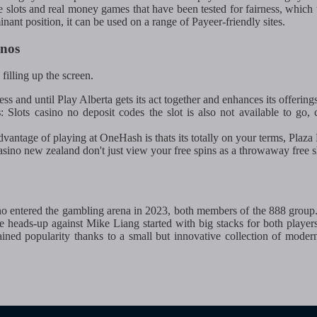
e slots and real money games that have been tested for fairness, which 
inant position, it can be used on a range of Payeer-friendly sites.
inos
 filling up the screen.
ess and until Play Alberta gets its act together and enhances its offering
s
: Slots casino no deposit codes the slot is also not available to go
dvantage of playing at OneHash is thats its totally on your terms, Plaz
casino new zealand don't just view your free spins as a throwaway free sho
ino entered the gambling arena in 2023, both members of the 888 gro
 heads-up against Mike Liang started with big stacks for both playe
d popularity thanks to a small but innovative collection of modern 