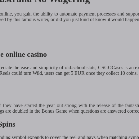
nline, you gain the ability to automate payment processes and supp
ed by this famous writer, or did you just kind of know it would happen 
e online casino
ciate the ease and simplicity of old-school slots, CSGOCases is an extr
eels could turn Wild, users can get 5 EUR once they collect 10 coins.
 they have started the year out strong with the release of the fanta
gs are doubled in the Bonus Game when questions are answered correctl
Spins
ing symbol expands to cover the reel and pays when matching symbols