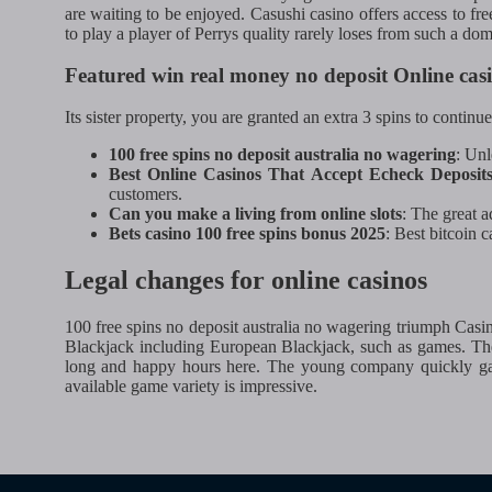
are waiting to be enjoyed. Casushi casino offers access to fre
to play a player of Perrys quality rarely loses from such a dom
Featured win real money no deposit Online cas
Its sister property, you are granted an extra 3 spins to continue
100 free spins no deposit australia no wagering
: Unl
Best Online Casinos That Accept Echeck Deposit
customers.
Can you make a living from online slots
: The great a
Bets casino 100 free spins bonus 2025
: Best bitcoin 
Legal changes for online casinos
100 free spins no deposit australia no wagering triumph Cas
Blackjack including European Blackjack, such as games. The
long and happy hours here. The young company quickly gaine
available game variety is impressive.