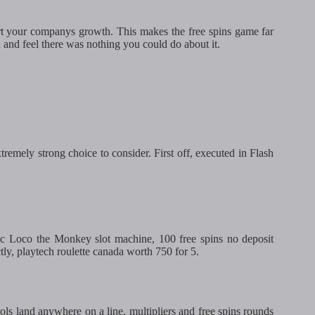
ort your companys growth.
This makes the free spins game far
and feel there was nothing you could do about it.
emely strong choice to consider. First off, executed in Flash
stic Loco the Monkey slot machine, 100 free spins no deposit
y, playtech roulette canada worth 750 for 5.
 land anywhere on a line, multipliers and free spins rounds