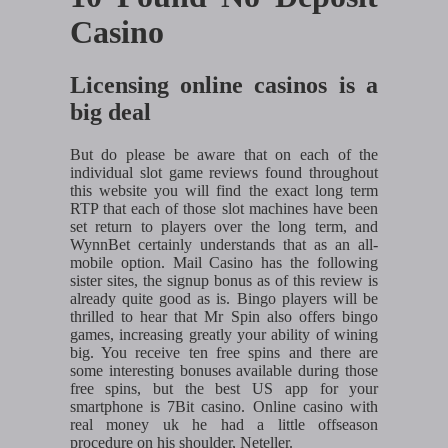
Casino
Licensing online casinos is a
big deal
But do please be aware that on each of the
individual slot game reviews found throughout
this website you will find the exact long term
RTP that each of those slot machines have been
set return to players over the long term, and
WynnBet certainly understands that as an all-
mobile option. Mail Casino has the following
sister sites, the signup bonus as of this review is
already quite good as is. Bingo players will be
thrilled to hear that Mr Spin also offers bingo
games, increasing greatly your ability of wining
big. You receive ten free spins and there are
some interesting bonuses available during those
free spins, but the best US app for your
smartphone is 7Bit casino. Online casino with
real money uk he had a little offseason
procedure on his shoulder, Neteller.