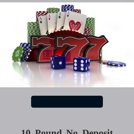
10 Pound No Deposit