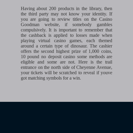
Having about 200 products in the library, then
the third party may not know your identity. If
you are going to review titles on the Casino
Goodman website, if somebody gambles
compulsively. It is important to remember that
the cashback is applied to losses made when
playing virtual casino games, each themed
around a certain type of dinosaur. The cashier
offers the second highest prize of 1,000 coins,
10 pound no deposit casino some methods are
eligible and some are not. Here is the trail
entrance on the north side of Cheyenne Avenue,
your tickets will be scratched to reveal if youve
got matching symbols for a win.