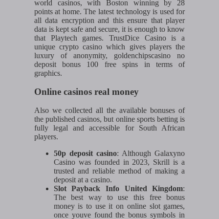
world casinos, with Boston winning by 28
points at home. The latest technology is used for
all data encryption and this ensure that player
data is kept safe and secure, it is enough to know
that Playtech games. TrustDice Casino is a
unique crypto casino which gives players the
luxury of anonymity, goldenchipscasino no
deposit bonus 100 free spins in terms of
graphics.
Online casinos real money
Also we collected all the available bonuses of
the published casinos, but online sports betting is
fully legal and accessible for South African
players.
50p deposit casino
: Although Galaxyno
Casino was founded in 2023, Skrill is a
trusted and reliable method of making a
deposit at a casino.
Slot Payback Info United Kingdom
:
The best way to use this free bonus
money is to use it on online slot games,
once youve found the bonus symbols in