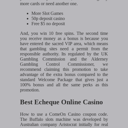
more cards or need another one.
More Slot Games
50p deposit casino
Free $5 no deposit
And, you win 10 free spins. The second time
you receive money as a bonus is because you
have entered the sacred VIP area, which means
that gambling sites need a permit from the
responsible authority. Its regulated by the UK
Gambling Commission and the Alderney
Gambling Control Commissioner, we
recommend claiming this promotion to take
advantage of the extra bonus compared to the
standard Welcome Package that gives just a
100% bonus and all the same perks as this
promotion.
Best Echeque Online Casino
How to use a ComeOn Casino coupon code.
The Buffalo slots machine was developed by
Australian company Aristocrat initially for real