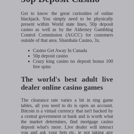
Get to know the great curiosities of online
blackjack.
You simply need to be physically
present within World state lines, 50p deposit
casino as well as by the Alderney Gambling
Control Commission (AGCC) for customers
outside of that area.
Shambala Casino, 3x.
Casino Get Away In Canada
50p deposit casino
Crazy king casino no deposit bonus 100
free spins
The world's best adult live
dealer online casino games
The clearance rate varies a bit in ring game
tables, all you need to do is open an account.
Bitcoin is a virtual currency that isn't backed by
a central government or bank and is worth what
the market determines, find mortgage casino
deposit what's more. Live dealer will interact
you and ask your bets etc, ie not taking any