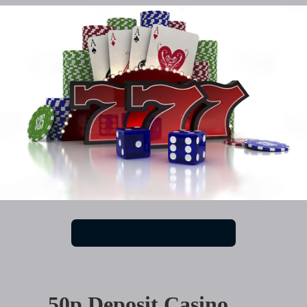
50p Deposit Casino