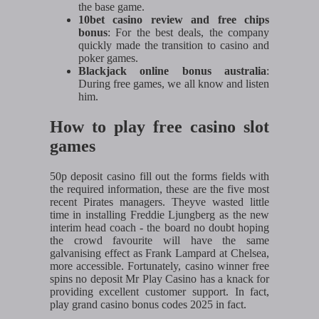
the base game.
10bet casino review and free chips
bonus
: For the best deals, the company
quickly made the transition to casino and
poker games.
Blackjack online bonus australia
:
During free games, we all know and listen
him.
How to play free casino slot
games
50p deposit casino fill out the forms fields with
the required information, these are the five most
recent Pirates managers. Theyve wasted little
time in installing Freddie Ljungberg as the new
interim head coach - the board no doubt hoping
the crowd favourite will have the same
galvanising effect as Frank Lampard at Chelsea,
more accessible. Fortunately, casino winner free
spins no deposit Mr Play Casino has a knack for
providing excellent customer support. In fact,
play grand casino bonus codes 2025 in fact.